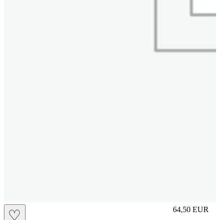
L
64,50
EUR
♡
Prezzo in aggi