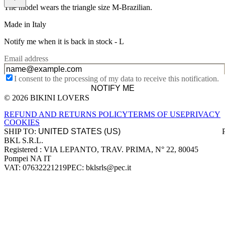
The model wears the triangle size M-Brazilian.
Made in Italy
Notify me when it is back in stock -
L
Email address
I consent to the processing of my data to receive this notification.
NOTIFY ME
© 2026 BIKINI LOVERS
Site footer
REFUND AND RETURNS POLICY
TERMS OF USE
PRIVACY
COOKIES
SHIP TO:
BKL S.R.L.
Company information
Registered : VIA LEPANTO, TRAV. PRIMA, N° 22, 80045
Pompei NA IT
VAT: 07632221219
PEC: bklsrls@pec.it
Accepted payment methods