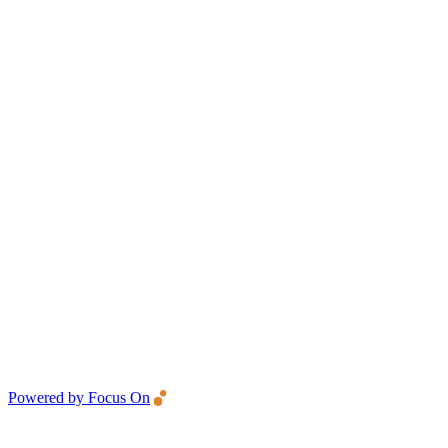
Powered by Focus On