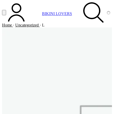
Vai al contenuto principale
Apri menu
BIKINI LOVERS
ACCOUNT
SEARCH
CA
Home
·
Uncategorized
·
L