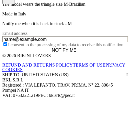
The model wears the triangle size M-Brazilian.
Made in Italy
Notify me when it is back in stock -
M
Email address
I consent to the processing of my data to receive this notification.
NOTIFY ME
© 2026 BIKINI LOVERS
Site footer
REFUND AND RETURNS POLICY
TERMS OF USE
PRIVACY
COOKIES
SHIP TO:
BKL S.R.L.
Company information
Registered : VIA LEPANTO, TRAV. PRIMA, N° 22, 80045
Pompei NA IT
VAT: 07632221219
PEC: bklsrls@pec.it
Accepted payment methods