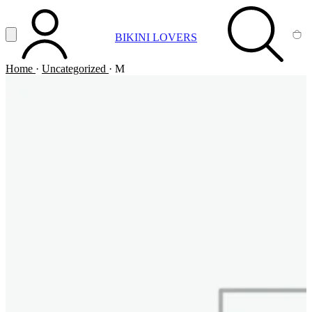
Vai al contenuto principale
Apri menu
BIKINI LOVERS
ACCOUNT
SEARCH
CA
Home
·
Uncategorized
·
M