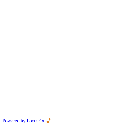
Powered by Focus On