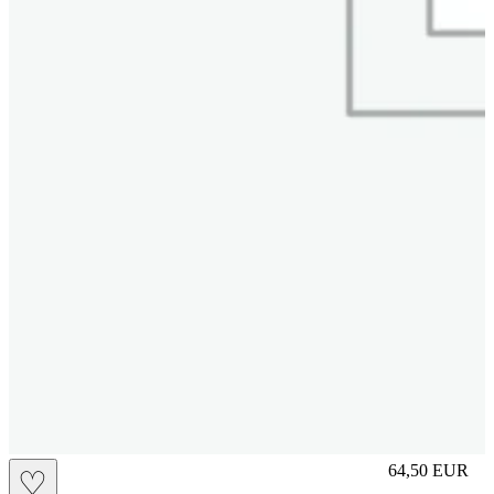
M
64,50
EUR
♡
Prezzo in aggi