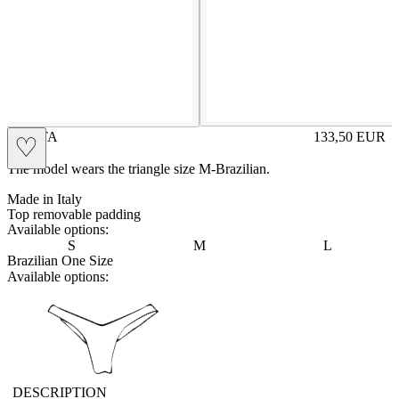
MARTA
133,50
EUR
♡
Prezzo in aggi
The model wears the triangle size M-Brazilian.
Made in Italy
Top removable padding
Available options:
S
M
L
Brazilian One Size
Available options:
vbrasilian
DESCRIPTION