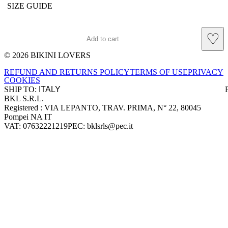
SIZE GUIDE
♡
Add to cart
© 2026 BIKINI LOVERS
Site footer
REFUND AND RETURNS POLICY
TERMS OF USE
PRIVACY
COOKIES
SHIP TO:
BKL S.R.L.
Company information
Registered : VIA LEPANTO, TRAV. PRIMA, N° 22, 80045
Pompei NA IT
VAT: 07632221219
PEC: bklsrls@pec.it
Accepted payment methods