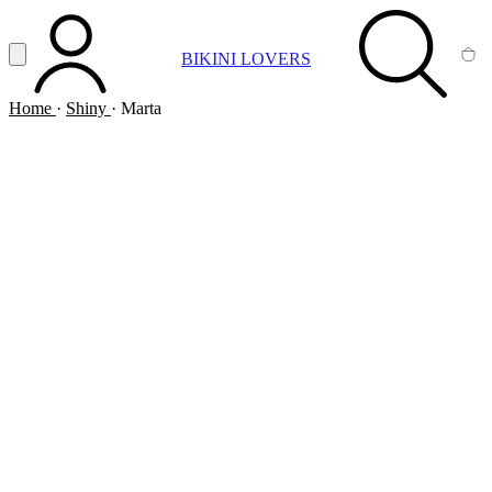
Vai al contenuto principale
Apri menu
BIKINI LOVERS
ACCOUNT
SEARCH
CA
Home
·
Shiny
·
Marta