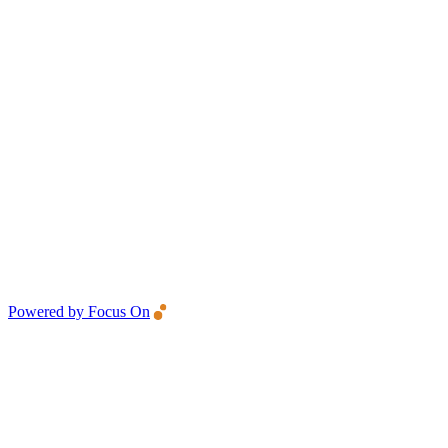
Powered by Focus On