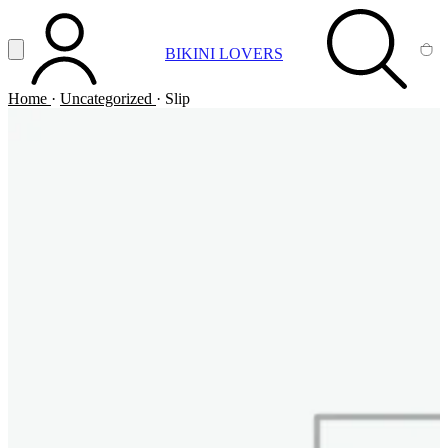
Vai al contenuto principale
Apri menu
BIKINI LOVERS
ACCOUNT
SEARCH
CA
Home
·
Uncategorized
·
Slip