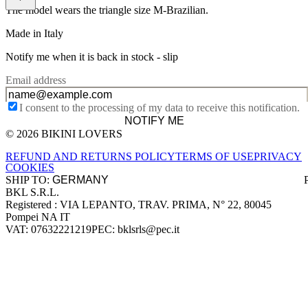
The model wears the triangle size M-Brazilian.
Made in Italy
Notify me when it is back in stock -
slip
Email address
I consent to the processing of my data to receive this notification.
NOTIFY ME
© 2026 BIKINI LOVERS
Site footer
REFUND AND RETURNS POLICY
TERMS OF USE
PRIVACY
COOKIES
SHIP TO:
BKL S.R.L.
Company information
Registered : VIA LEPANTO, TRAV. PRIMA, N° 22, 80045
Pompei NA IT
VAT: 07632221219
PEC: bklsrls@pec.it
Accepted payment methods