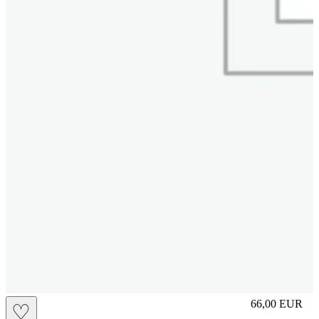
slip
66,00
EUR
♡
Prezzo in aggi