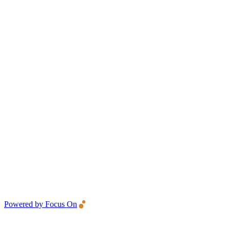
Powered by Focus On