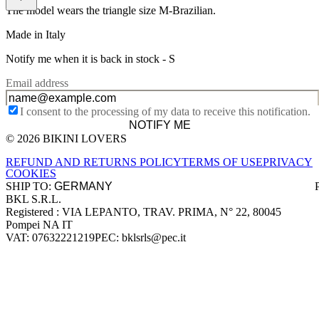
The model wears the triangle size M-Brazilian.
Made in Italy
Notify me when it is back in stock -
S
Email address
I consent to the processing of my data to receive this notification.
NOTIFY ME
© 2026 BIKINI LOVERS
Site footer
REFUND AND RETURNS POLICY
TERMS OF USE
PRIVACY
COOKIES
SHIP TO:
BKL S.R.L.
Company information
Registered : VIA LEPANTO, TRAV. PRIMA, N° 22, 80045
Pompei NA IT
VAT: 07632221219
PEC: bklsrls@pec.it
Accepted payment methods