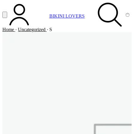
Vai al contenuto principale
Apri menu
BIKINI LOVERS
ACCOUNT
SEARCH
CA
Home
·
Uncategorized
·
S