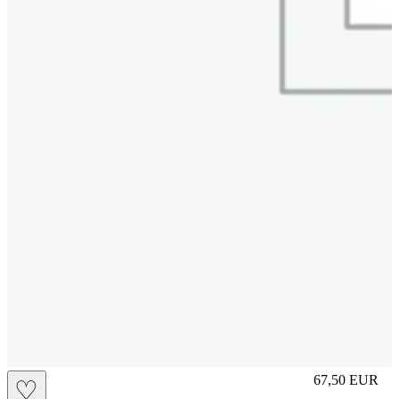
S
67,50
EUR
♡
Prezzo in aggi