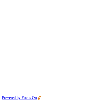
Powered by Focus On