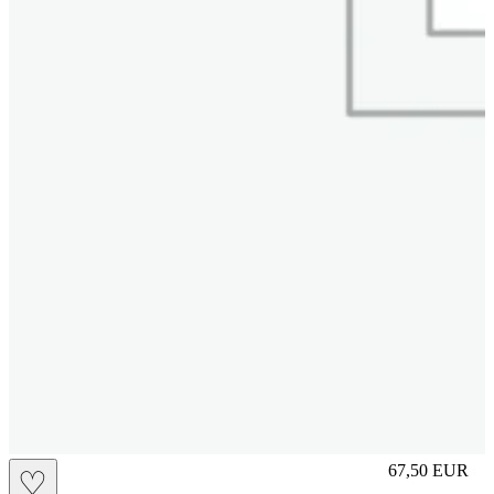
S
67,50
EUR
♡
Prezzo in aggi