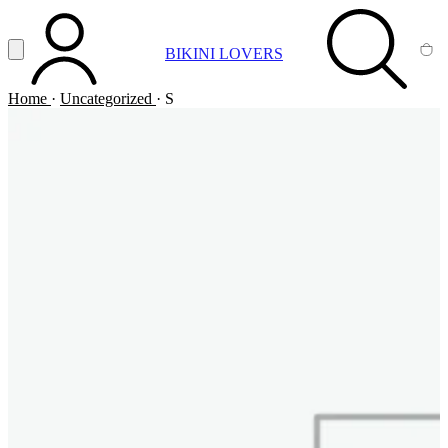
Vai al contenuto principale
Apri menu
BIKINI LOVERS
ACCOUNT
SEARCH
CA
Home
·
Uncategorized
·
S