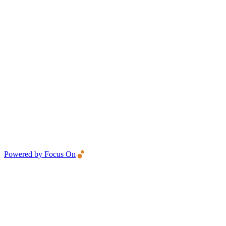
Powered by Focus On