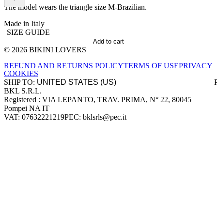
The model wears the triangle size M-Brazilian.
Made in Italy
SIZE GUIDE
Add to cart
© 2026 BIKINI LOVERS
Site footer
REFUND AND RETURNS POLICY
TERMS OF USE
PRIVACY
COOKIES
SHIP TO:
BKL S.R.L.
Company information
Registered : VIA LEPANTO, TRAV. PRIMA, N° 22, 80045
Pompei NA IT
VAT: 07632221219
PEC: bklsrls@pec.it
Accepted payment methods