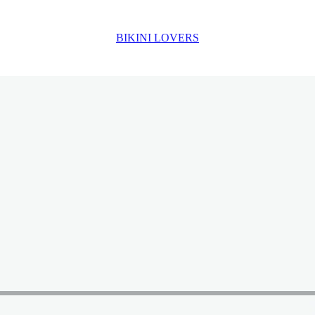
BIKINI LOVERS