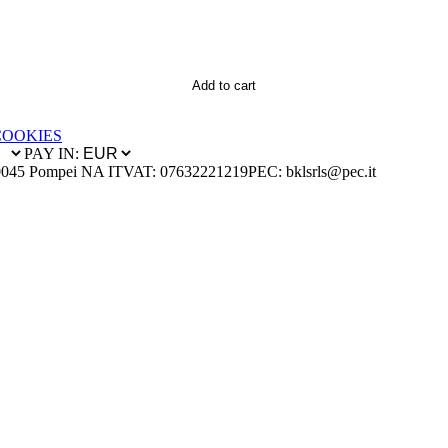
Add to cart
COOKIES
PAY IN:
0045 Pompei NA IT
VAT: 07632221219
PEC: bklsrls@pec.it