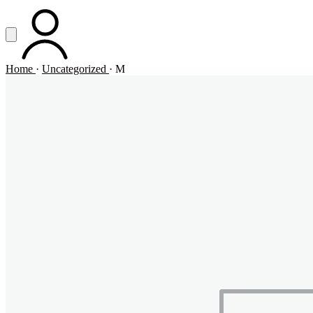
Vai al contenuto principale
Apri menu
ACCOUNT
Home
·
Uncategorized
·
M