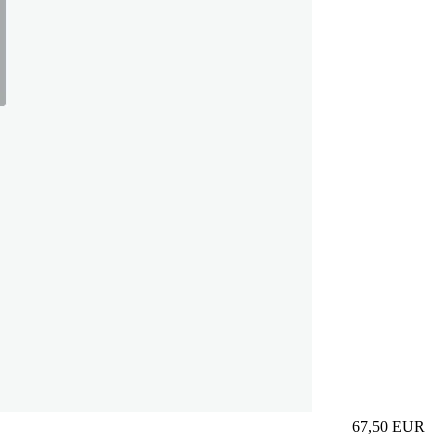
67,50
EUR
Prezzo in aggi