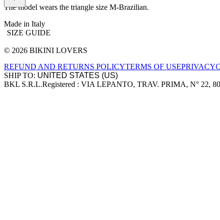
The model wears the triangle size M-Brazilian.
Made in Italy
SIZE GUIDE
© 2026 BIKINI LOVERS
Site footer
REFUND AND RETURNS POLICY
TERMS OF USE
PRIVACY
SHIP TO:
BKL S.R.L.
Registered : VIA LEPANTO, TRAV. PRIMA, N° 22, 8
Company information
Accepted payment methods