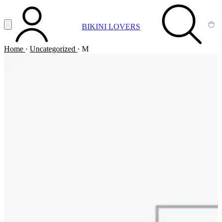
Vai al contenuto principale
Apri menu
BIKINI LOVERS
ACCOUNT
SEARCH
CA
Home
·
Uncategorized
·
M