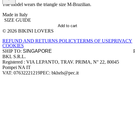
The model wears the triangle size M-Brazilian.
Made in Italy
SIZE GUIDE
Add to cart
© 2026 BIKINI LOVERS
Site footer
REFUND AND RETURNS POLICY
TERMS OF USE
PRIVACY
COOKIES
SHIP TO:
BKL S.R.L.
Company information
Registered : VIA LEPANTO, TRAV. PRIMA, N° 22, 80045
Pompei NA IT
VAT: 07632221219
PEC: bklsrls@pec.it
Accepted payment methods