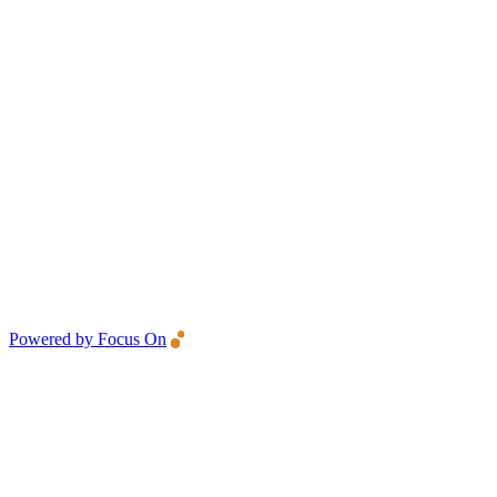
Powered by Focus On