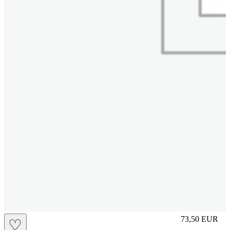
M
73,50
EUR
♡
Prezzo in aggi