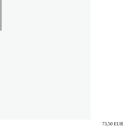
73,50
EUR
Prezzo in aggi