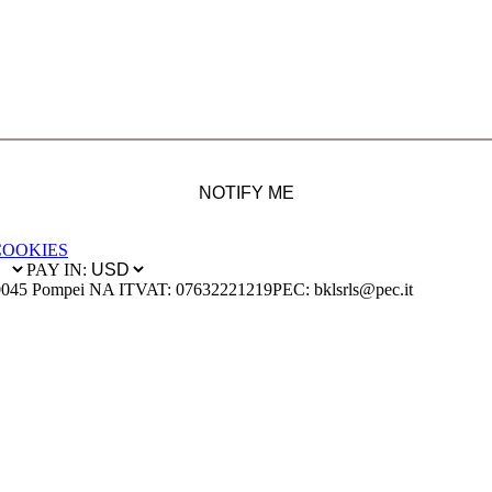
NOTIFY ME
COOKIES
PAY IN:
0045 Pompei NA IT
VAT: 07632221219
PEC: bklsrls@pec.it