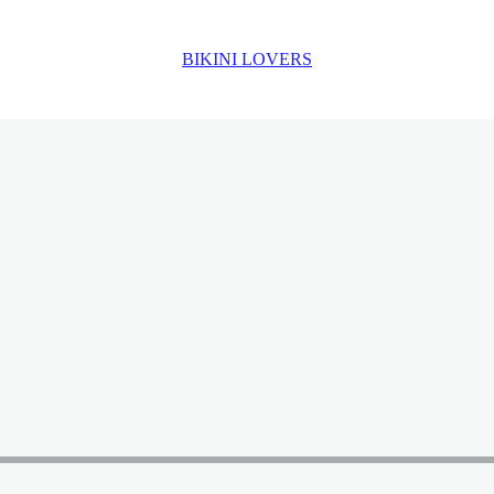
BIKINI LOVERS