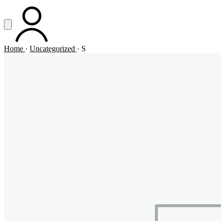
Vai al contenuto principale
Apri menu
ACCOUNT
Home
·
Uncategorized
·
S