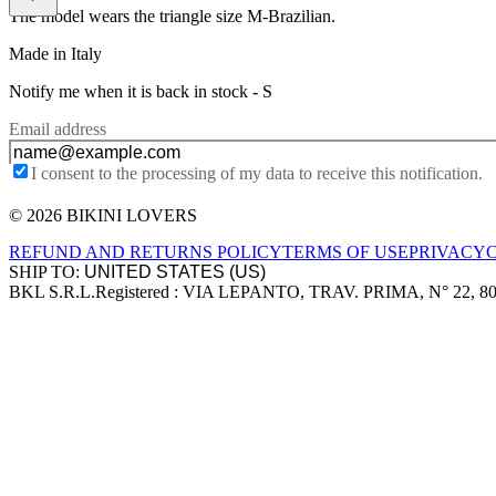
The model wears the triangle size M-Brazilian.
Made in Italy
Notify me when it is back in stock -
S
Email address
I consent to the processing of my data to receive this notification.
© 2026 BIKINI LOVERS
Site footer
REFUND AND RETURNS POLICY
TERMS OF USE
PRIVACY
SHIP TO:
BKL S.R.L.
Registered : VIA LEPANTO, TRAV. PRIMA, N° 22, 8
Company information
Accepted payment methods