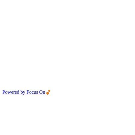
Powered by Focus On