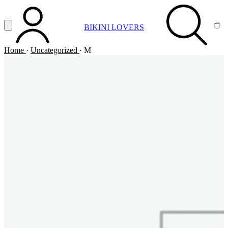
Vai al contenuto principale
Apri menu
BIKINI LOVERS
ACCOUNT
SEARCH
CA
Home
·
Uncategorized
·
M