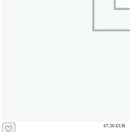
M
67,50
EUR
♡
Prezzo in aggi