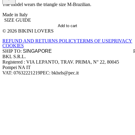
The model wears the triangle size M-Brazilian.
Made in Italy
SIZE GUIDE
Add to cart
© 2026 BIKINI LOVERS
Site footer
REFUND AND RETURNS POLICY
TERMS OF USE
PRIVACY
COOKIES
SHIP TO:
BKL S.R.L.
Company information
Registered : VIA LEPANTO, TRAV. PRIMA, N° 22, 80045
Pompei NA IT
VAT: 07632221219
PEC: bklsrls@pec.it
Accepted payment methods