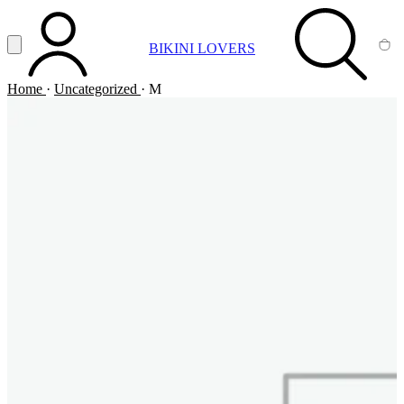
Vai al contenuto principale
Apri menu
BIKINI LOVERS
ACCOUNT
SEARCH
CA
Home
·
Uncategorized
·
M