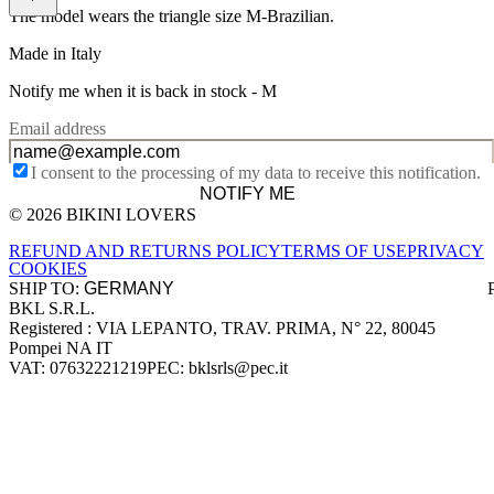
The model wears the triangle size M-Brazilian.
Made in Italy
Notify me when it is back in stock -
M
Email address
I consent to the processing of my data to receive this notification.
NOTIFY ME
© 2026 BIKINI LOVERS
Site footer
REFUND AND RETURNS POLICY
TERMS OF USE
PRIVACY
COOKIES
SHIP TO:
BKL S.R.L.
Company information
Registered : VIA LEPANTO, TRAV. PRIMA, N° 22, 80045
Pompei NA IT
VAT: 07632221219
PEC: bklsrls@pec.it
Accepted payment methods