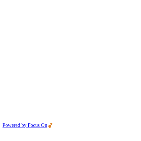
Powered by Focus On