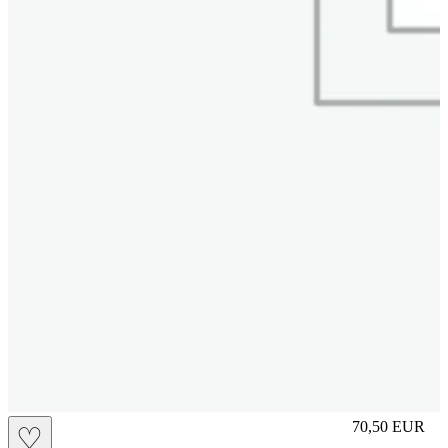
M
70,50
EUR
♡
Prezzo in aggi