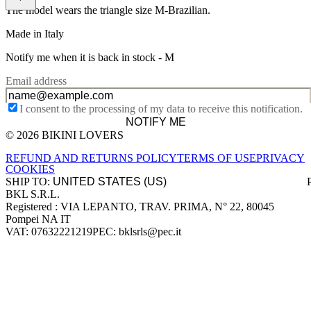
The model wears the triangle size M-Brazilian.
Made in Italy
Notify me when it is back in stock -
M
Email address
I consent to the processing of my data to receive this notification.
NOTIFY ME
© 2026 BIKINI LOVERS
Site footer
REFUND AND RETURNS POLICY
TERMS OF USE
PRIVACY
COOKIES
SHIP TO:
BKL S.R.L.
Company information
Registered : VIA LEPANTO, TRAV. PRIMA, N° 22, 80045
Pompei NA IT
VAT: 07632221219
PEC: bklsrls@pec.it
Accepted payment methods