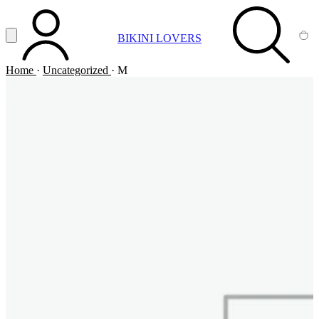
Vai al contenuto principale
Apri menu
BIKINI LOVERS
ACCOUNT
SEARCH
CA
Home
·
Uncategorized
·
M