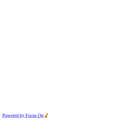
Powered by Focus On