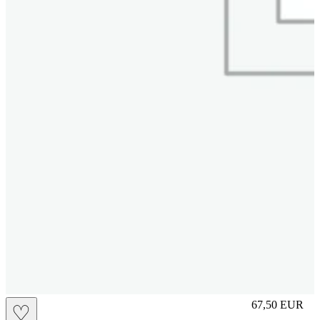
M
67,50
EUR
♡
Prezzo in aggi