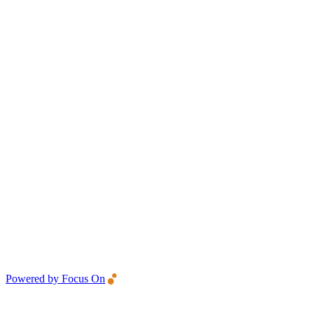
Powered by Focus On