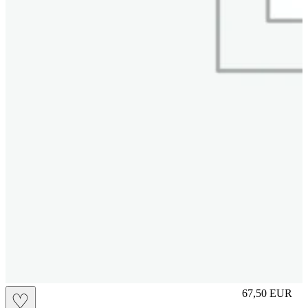
S
67,50
EUR
♡
Prezzo in aggi