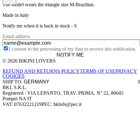
The model wears the triangle size M-Brazilian.
Made in Italy
Notify me when it is back in stock -
S
Email address
I consent to the processing of my data to receive this notification.
NOTIFY ME
© 2026 BIKINI LOVERS
Site footer
REFUND AND RETURNS POLICY
TERMS OF USE
PRIVACY
COOKIES
SHIP TO:
BKL S.R.L.
Company information
Registered : VIA LEPANTO, TRAV. PRIMA, N° 22, 80045
Pompei NA IT
VAT: 07632221219
PEC: bklsrls@pec.it
Accepted payment methods