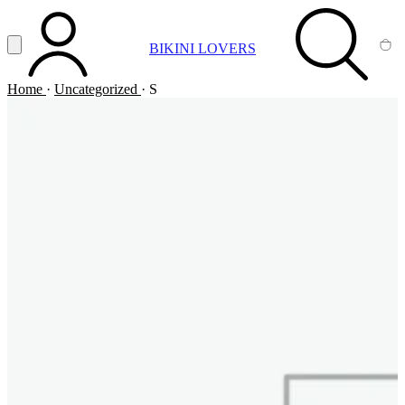
Vai al contenuto principale
Apri menu
BIKINI LOVERS
ACCOUNT
SEARCH
CA
Home
·
Uncategorized
·
S