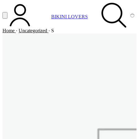
Vai al contenuto principale
Apri menu
BIKINI LOVERS
ACCOUNT
SEARCH
CA
Home
·
Uncategorized
·
S