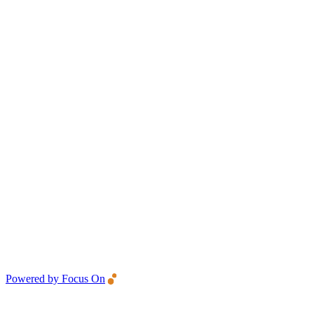
Powered by Focus On