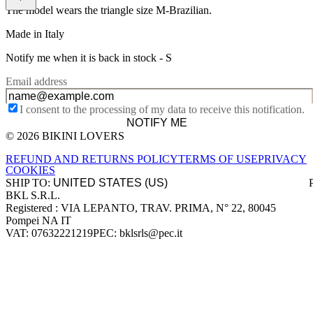
The model wears the triangle size M-Brazilian.
Made in Italy
Notify me when it is back in stock -
S
Email address
I consent to the processing of my data to receive this notification.
NOTIFY ME
© 2026 BIKINI LOVERS
Site footer
REFUND AND RETURNS POLICY
TERMS OF USE
PRIVACY
COOKIES
SHIP TO:
BKL S.R.L.
Company information
Registered : VIA LEPANTO, TRAV. PRIMA, N° 22, 80045
Pompei NA IT
VAT: 07632221219
PEC: bklsrls@pec.it
Accepted payment methods