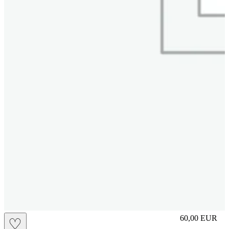
S
60,00
EUR
♡
Prezzo in aggi