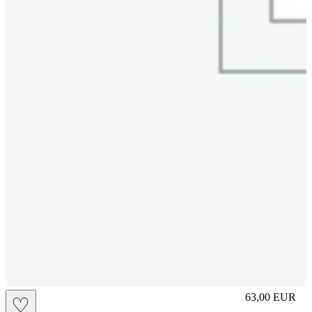
L
63,00
EUR
♡
Prezzo in aggi