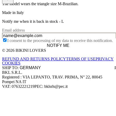
The model wears the triangle size M-Brazilian.
Made in Italy
Notify me when it is back in stock -
L
Email address
I consent to the processing of my data to receive this notification.
NOTIFY ME
© 2026 BIKINI LOVERS
Site footer
REFUND AND RETURNS POLICY
TERMS OF USE
PRIVACY
COOKIES
SHIP TO:
BKL S.R.L.
Company information
Registered : VIA LEPANTO, TRAV. PRIMA, N° 22, 80045
Pompei NA IT
VAT: 07632221219
PEC: bklsrls@pec.it
Accepted payment methods