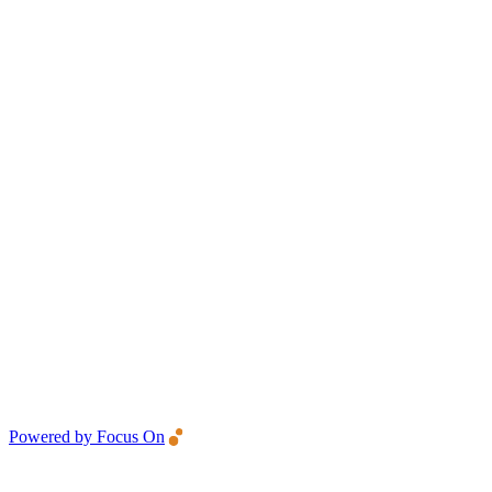
Powered by Focus On