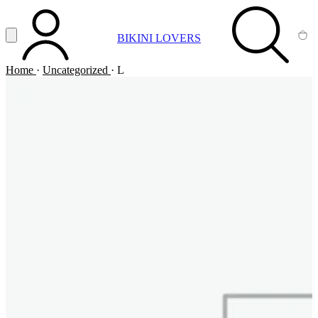
Vai al contenuto principale
Apri menu
BIKINI LOVERS
ACCOUNT
SEARCH
CA
Home
·
Uncategorized
·
L