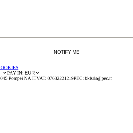
NOTIFY ME
COOKIES
PAY IN:
0045 Pompei NA IT
VAT: 07632221219
PEC: bklsrls@pec.it