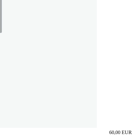
60,00
EUR
Prezzo in aggi