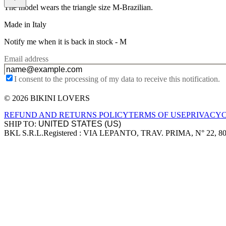
The model wears the triangle size M-Brazilian.
Made in Italy
Notify me when it is back in stock -
M
Email address
I consent to the processing of my data to receive this notification.
© 2026 BIKINI LOVERS
Site footer
REFUND AND RETURNS POLICY
TERMS OF USE
PRIVACY
SHIP TO:
BKL S.R.L.
Registered : VIA LEPANTO, TRAV. PRIMA, N° 22, 8
Company information
Accepted payment methods