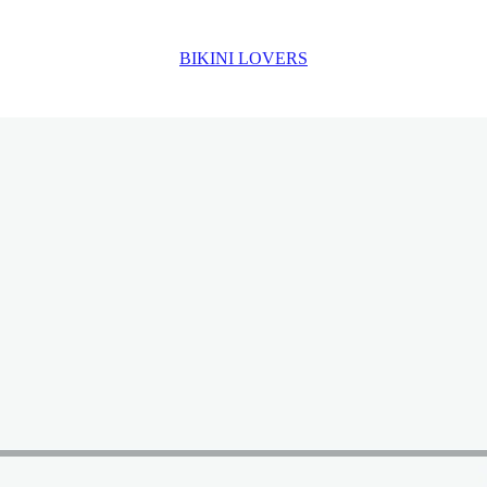
BIKINI LOVERS