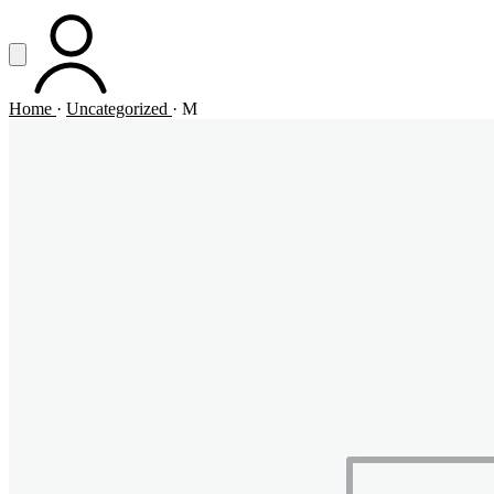
Vai al contenuto principale
Apri menu
ACCOUNT
Home
·
Uncategorized
·
M