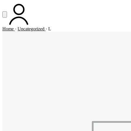
Vai al contenuto principale
Apri menu
ACCOUNT
Home
·
Uncategorized
·
L