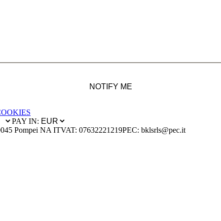
NOTIFY ME
COOKIES
PAY IN:
0045 Pompei NA IT
VAT: 07632221219
PEC: bklsrls@pec.it