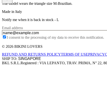
The model wears the triangle size M-Brazilian.
Made in Italy
Notify me when it is back in stock -
L
Email address
I consent to the processing of my data to receive this notification.
© 2026 BIKINI LOVERS
Site footer
REFUND AND RETURNS POLICY
TERMS OF USE
PRIVACY
SHIP TO:
BKL S.R.L.
Registered : VIA LEPANTO, TRAV. PRIMA, N° 22, 8
Company information
Accepted payment methods