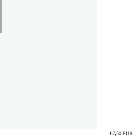
67,50
EUR
Prezzo in aggi