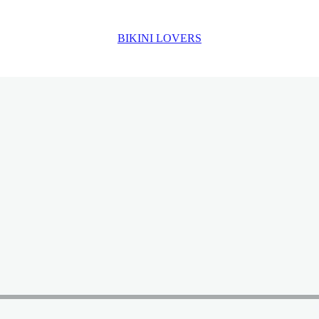
BIKINI LOVERS