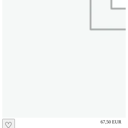
M
67,50
EUR
♡
Prezzo in aggi