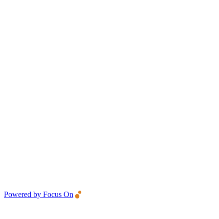
Powered by Focus On