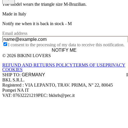
The model wears the triangle size M-Brazilian.
Made in Italy
Notify me when it is back in stock -
M
Email address
I consent to the processing of my data to receive this notification.
NOTIFY ME
© 2026 BIKINI LOVERS
Site footer
REFUND AND RETURNS POLICY
TERMS OF USE
PRIVACY
COOKIES
SHIP TO:
BKL S.R.L.
Company information
Registered : VIA LEPANTO, TRAV. PRIMA, N° 22, 80045
Pompei NA IT
VAT: 07632221219
PEC: bklsrls@pec.it
Accepted payment methods