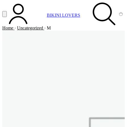
Vai al contenuto principale
Apri menu
BIKINI LOVERS
ACCOUNT
SEARCH
CA
Home
·
Uncategorized
·
M