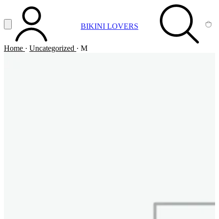
Vai al contenuto principale
Apri menu
BIKINI LOVERS
ACCOUNT
SEARCH
CA
Home
·
Uncategorized
·
M