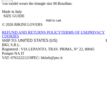
The model wears the triangle size M-Brazilian.
Made in Italy
SIZE GUIDE
Add to cart
© 2026 BIKINI LOVERS
Site footer
REFUND AND RETURNS POLICY
TERMS OF USE
PRIVACY
COOKIES
SHIP TO:
BKL S.R.L.
Company information
Registered : VIA LEPANTO, TRAV. PRIMA, N° 22, 80045
Pompei NA IT
VAT: 07632221219
PEC: bklsrls@pec.it
Accepted payment methods