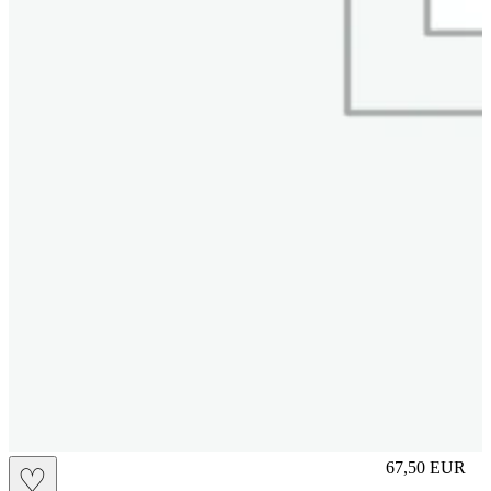
M
67,50
EUR
♡
Prezzo in aggi