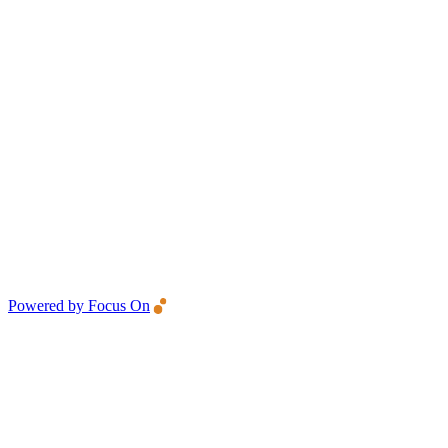
Powered by Focus On