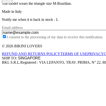
The model wears the triangle size M-Brazilian.
Made in Italy
Notify me when it is back in stock -
L
Email address
I consent to the processing of my data to receive this notification.
© 2026 BIKINI LOVERS
Site footer
REFUND AND RETURNS POLICY
TERMS OF USE
PRIVACY
SHIP TO:
BKL S.R.L.
Registered : VIA LEPANTO, TRAV. PRIMA, N° 22, 8
Company information
Accepted payment methods