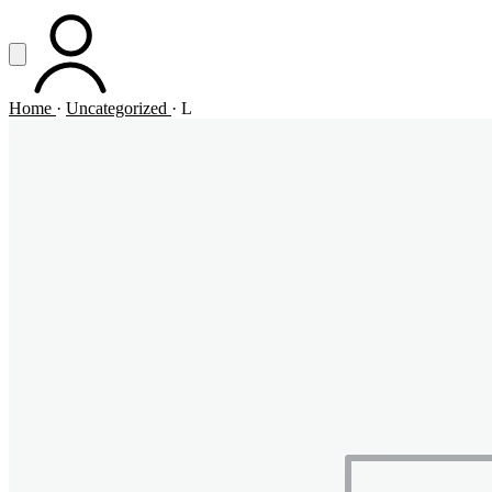
Vai al contenuto principale
Apri menu
ACCOUNT
Home
·
Uncategorized
·
L