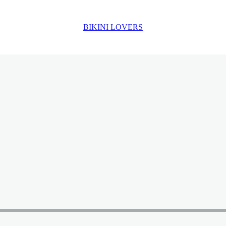
BIKINI LOVERS