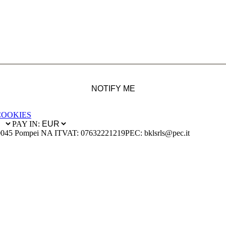
NOTIFY ME
COOKIES
PAY IN:
0045 Pompei NA IT
VAT: 07632221219
PEC: bklsrls@pec.it