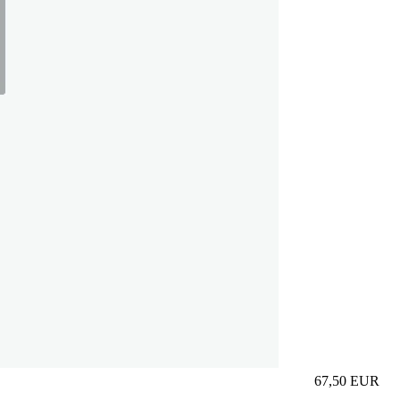
67,50
EUR
Prezzo in aggi