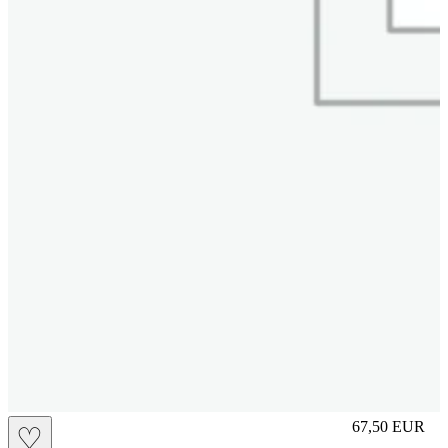
L
67,50
EUR
♡
Prezzo in aggi