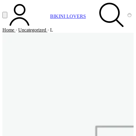
Vai al contenuto principale
Apri menu
BIKINI LOVERS
ACCOUNT
SEARCH
CA
Home
·
Uncategorized
·
L