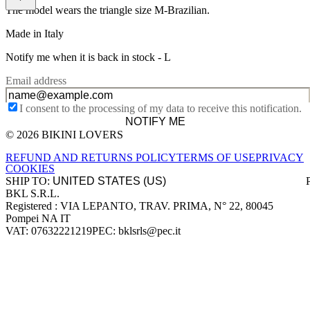
The model wears the triangle size M-Brazilian.
Made in Italy
Notify me when it is back in stock -
L
Email address
I consent to the processing of my data to receive this notification.
NOTIFY ME
© 2026 BIKINI LOVERS
Site footer
REFUND AND RETURNS POLICY
TERMS OF USE
PRIVACY
COOKIES
SHIP TO:
BKL S.R.L.
Company information
Registered : VIA LEPANTO, TRAV. PRIMA, N° 22, 80045
Pompei NA IT
VAT: 07632221219
PEC: bklsrls@pec.it
Accepted payment methods