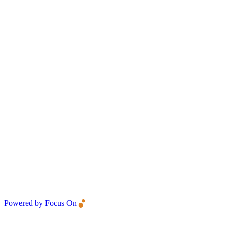
Powered by Focus On