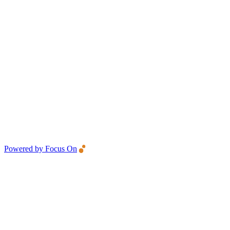
Powered by Focus On