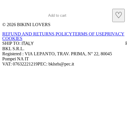
♡
Add to cart
© 2026 BIKINI LOVERS
Site footer
REFUND AND RETURNS POLICY
TERMS OF USE
PRIVACY
COOKIES
SHIP TO:
BKL S.R.L.
Company information
Registered : VIA LEPANTO, TRAV. PRIMA, N° 22, 80045
Pompei NA IT
VAT: 07632221219
PEC: bklsrls@pec.it
Accepted payment methods