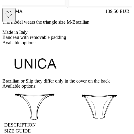
PALOMA
139,50
EUR
♡
Prezzo in aggi
The model wears the triangle size M-Brazilian.
Made in Italy
Bandeau with removable padding
Available options:
UNICA
Brazilian or Slip they differ only in the cover on the back
Available options:
brasilian
slip
DESCRIPTION
SIZE GUIDE