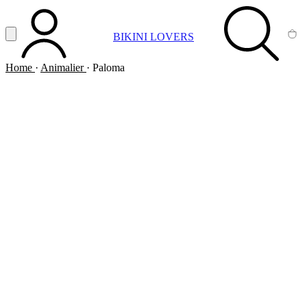
Vai al contenuto principale
Apri menu
BIKINI LOVERS
ACCOUNT
SEARCH
CA
Home
·
Animalier
·
Paloma