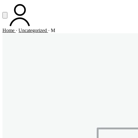
Vai al contenuto principale
Apri menu
ACCOUNT
Home
·
Uncategorized
·
M