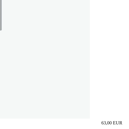
63,00
EUR
Prezzo in aggi