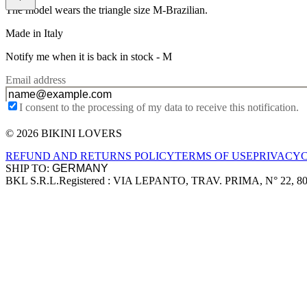
The model wears the triangle size M-Brazilian.
Made in Italy
Notify me when it is back in stock -
M
Email address
I consent to the processing of my data to receive this notification.
© 2026 BIKINI LOVERS
Site footer
REFUND AND RETURNS POLICY
TERMS OF USE
PRIVACY
SHIP TO:
BKL S.R.L.
Registered : VIA LEPANTO, TRAV. PRIMA, N° 22, 8
Company information
Accepted payment methods