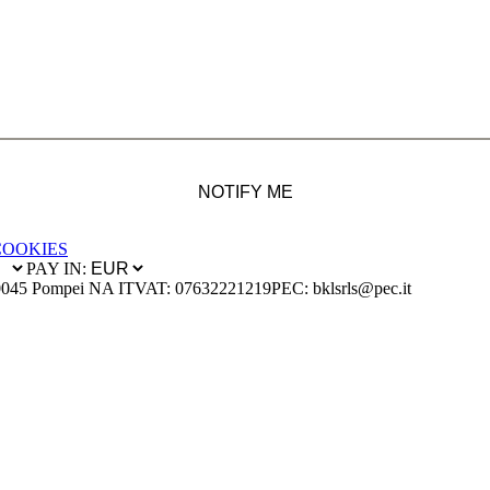
NOTIFY ME
COOKIES
PAY IN:
0045 Pompei NA IT
VAT: 07632221219
PEC: bklsrls@pec.it