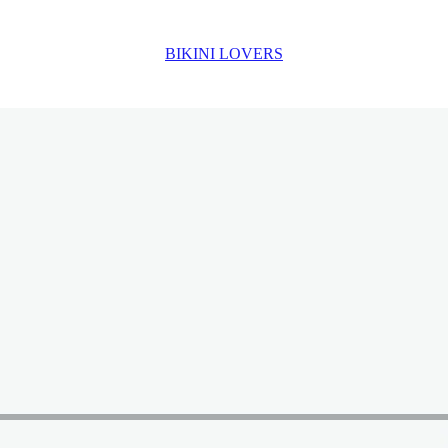
BIKINI LOVERS