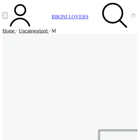
Vai al contenuto principale
Apri menu
BIKINI LOVERS
ACCOUNT
SEARCH
CA
Home
·
Uncategorized
·
M