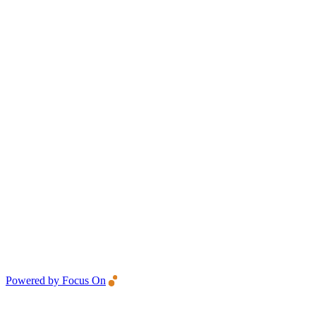
Powered by Focus On