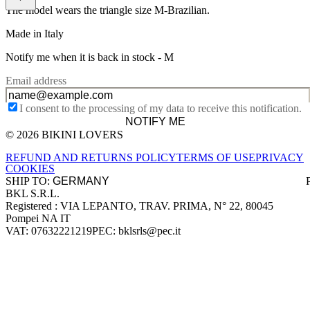
The model wears the triangle size M-Brazilian.
Made in Italy
Notify me when it is back in stock -
M
Email address
I consent to the processing of my data to receive this notification.
NOTIFY ME
© 2026 BIKINI LOVERS
Site footer
REFUND AND RETURNS POLICY
TERMS OF USE
PRIVACY
COOKIES
SHIP TO:
BKL S.R.L.
Company information
Registered : VIA LEPANTO, TRAV. PRIMA, N° 22, 80045
Pompei NA IT
VAT: 07632221219
PEC: bklsrls@pec.it
Accepted payment methods