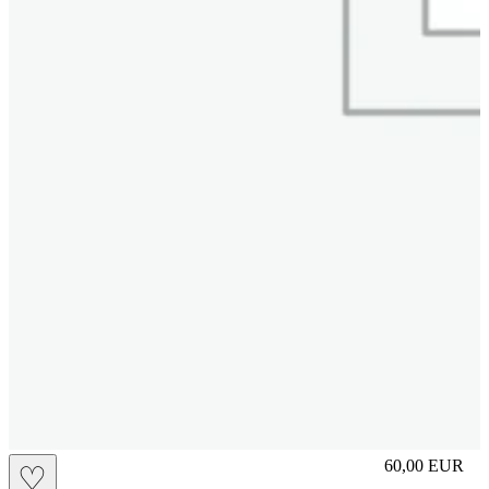
M
60,00
EUR
♡
Prezzo in aggi