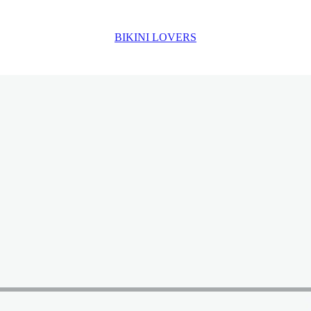
BIKINI LOVERS