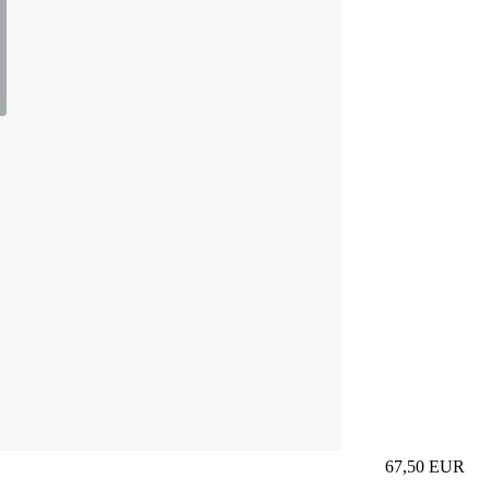
67,50
EUR
Prezzo in aggi