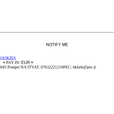
NOTIFY ME
COOKIES
PAY IN:
0045 Pompei NA IT
VAT: 07632221219
PEC: bklsrls@pec.it