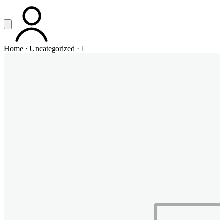
Vai al contenuto principale
Apri menu
ACCOUNT
Home
·
Uncategorized
·
L