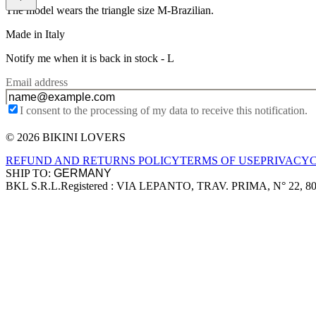
The model wears the triangle size M-Brazilian.
Made in Italy
Notify me when it is back in stock -
L
Email address
I consent to the processing of my data to receive this notification.
© 2026 BIKINI LOVERS
Site footer
REFUND AND RETURNS POLICY
TERMS OF USE
PRIVACY
SHIP TO:
BKL S.R.L.
Registered : VIA LEPANTO, TRAV. PRIMA, N° 22, 8
Company information
Accepted payment methods