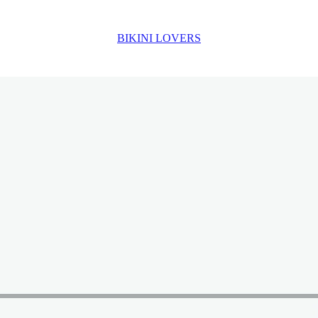
BIKINI LOVERS