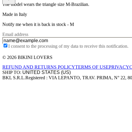
The model wears the triangle size M-Brazilian.
Made in Italy
Notify me when it is back in stock -
M
Email address
I consent to the processing of my data to receive this notification.
© 2026 BIKINI LOVERS
Site footer
REFUND AND RETURNS POLICY
TERMS OF USE
PRIVACY
SHIP TO:
BKL S.R.L.
Registered : VIA LEPANTO, TRAV. PRIMA, N° 22, 8
Company information
Accepted payment methods