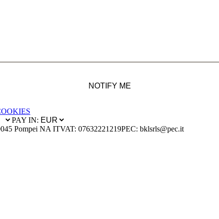
NOTIFY ME
COOKIES
PAY IN:
0045 Pompei NA IT
VAT: 07632221219
PEC: bklsrls@pec.it