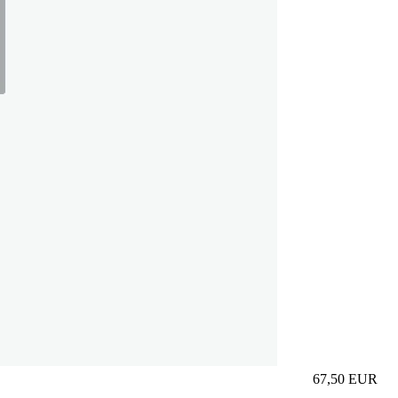
67,50
EUR
Prezzo in aggi