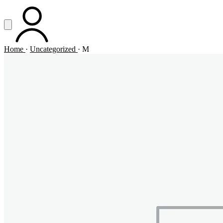
Vai al contenuto principale
Apri menu
ACCOUNT
Home
·
Uncategorized
·
M