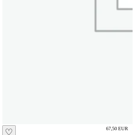
S
67,50
EUR
♡
Prezzo in aggi