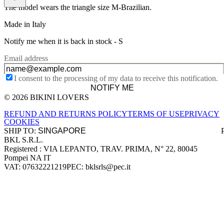
The model wears the triangle size M-Brazilian.
Made in Italy
Notify me when it is back in stock -
S
Email address
I consent to the processing of my data to receive this notification.
NOTIFY ME
© 2026 BIKINI LOVERS
Site footer
REFUND AND RETURNS POLICY
TERMS OF USE
PRIVACY
COOKIES
SHIP TO:
BKL S.R.L.
Company information
Registered : VIA LEPANTO, TRAV. PRIMA, N° 22, 80045
Pompei NA IT
VAT: 07632221219
PEC: bklsrls@pec.it
Accepted payment methods