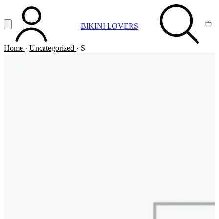
Vai al contenuto principale
Apri menu
BIKINI LOVERS
ACCOUNT
SEARCH
CA
Home
·
Uncategorized
·
S