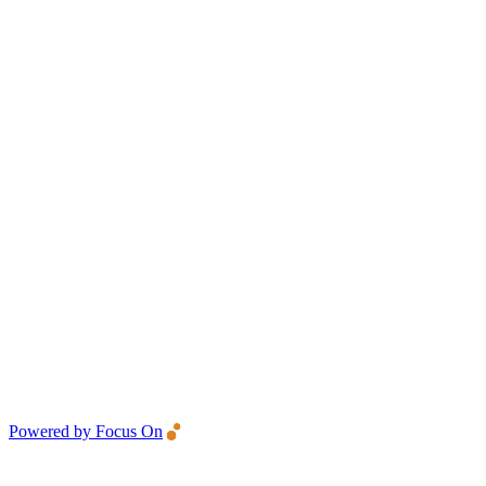
Powered by Focus On