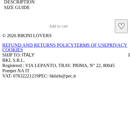
DESCRIPTION
SIZE GUIDE
♡
Add to cart
© 2026 BIKINI LOVERS
Site footer
REFUND AND RETURNS POLICY
TERMS OF USE
PRIVACY
COOKIES
SHIP TO:
BKL S.R.L.
Company information
Registered : VIA LEPANTO, TRAV. PRIMA, N° 22, 80045
Pompei NA IT
VAT: 07632221219
PEC: bklsrls@pec.it
Accepted payment methods