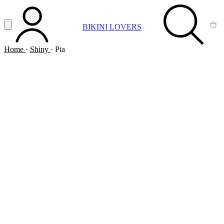
Vai al contenuto principale
Apri menu
BIKINI LOVERS
ACCOUNT
SEARCH
CA
Home
·
Shiny
·
Pia