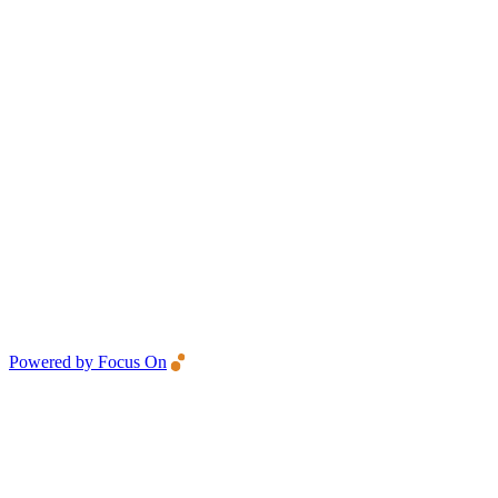
Powered by Focus On