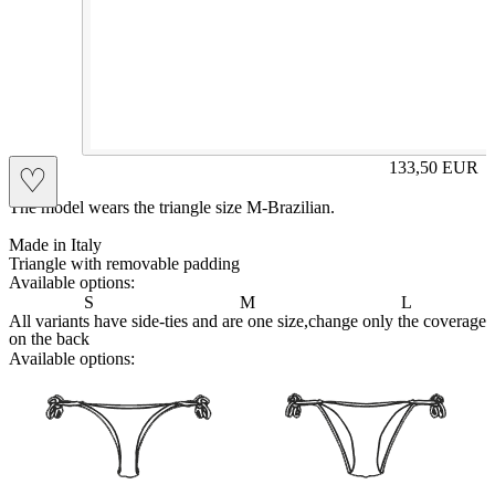
PIA
133,50
EUR
♡
Prezzo in aggi
The model wears the triangle size M-Brazilian.
Made in Italy
Triangle with removable padding
Available options:
S
M
L
All variants have side-ties and are one size,change only the coverage
on the back
Available options:
brasilianlace
sliplace