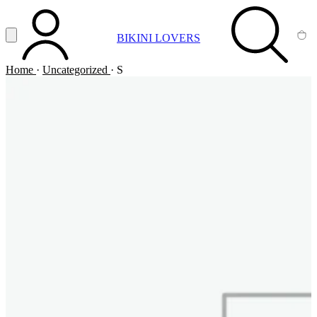
Vai al contenuto principale
Apri menu
BIKINI LOVERS
ACCOUNT
SEARCH
CA
Home
·
Uncategorized
·
S