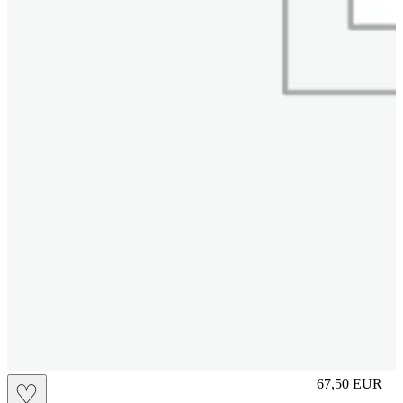
S
67,50
EUR
♡
Prezzo in aggi