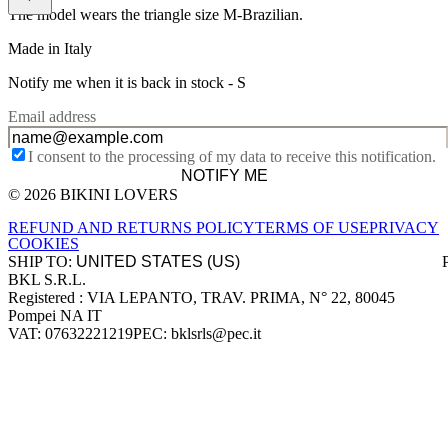
The model wears the triangle size M-Brazilian.
Made in Italy
Notify me when it is back in stock -
S
Email address
I consent to the processing of my data to receive this notification.
NOTIFY ME
© 2026 BIKINI LOVERS
Site footer
REFUND AND RETURNS POLICY
TERMS OF USE
PRIVACY
COOKIES
SHIP TO:
BKL S.R.L.
Company information
Registered : VIA LEPANTO, TRAV. PRIMA, N° 22, 80045
Pompei NA IT
VAT: 07632221219
PEC: bklsrls@pec.it
Accepted payment methods