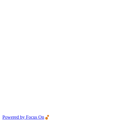
Powered by Focus On