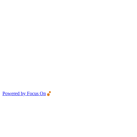
Powered by Focus On