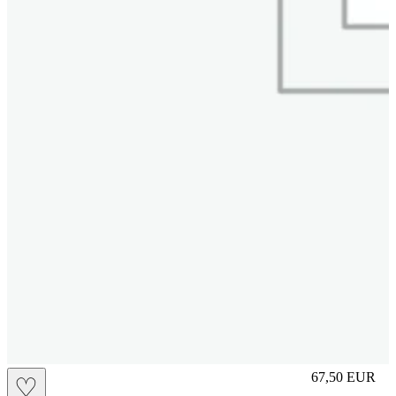
L
67,50
EUR
♡
Prezzo in aggi