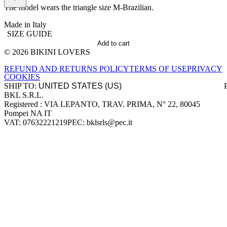
The model wears the triangle size M-Brazilian.
Made in Italy
SIZE GUIDE
Add to cart
© 2026 BIKINI LOVERS
Site footer
REFUND AND RETURNS POLICY
TERMS OF USE
PRIVACY
COOKIES
SHIP TO:
BKL S.R.L.
Company information
Registered : VIA LEPANTO, TRAV. PRIMA, N° 22, 80045
Pompei NA IT
VAT: 07632221219
PEC: bklsrls@pec.it
Accepted payment methods