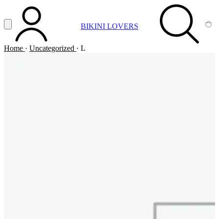
Vai al contenuto principale
Apri menu
BIKINI LOVERS
ACCOUNT
SEARCH
CA
Home
·
Uncategorized
·
L