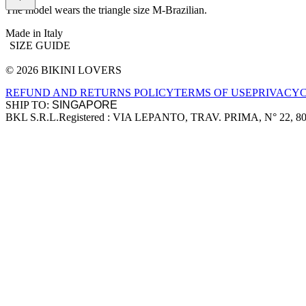
The model wears the triangle size M-Brazilian.
Made in Italy
SIZE GUIDE
© 2026 BIKINI LOVERS
Site footer
REFUND AND RETURNS POLICY
TERMS OF USE
PRIVACY
SHIP TO:
BKL S.R.L.
Registered : VIA LEPANTO, TRAV. PRIMA, N° 22, 8
Company information
Accepted payment methods