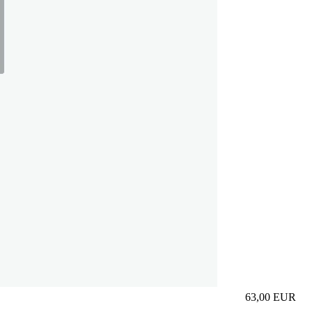
63,00
EUR
Prezzo in aggi