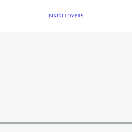
BIKINI LOVERS