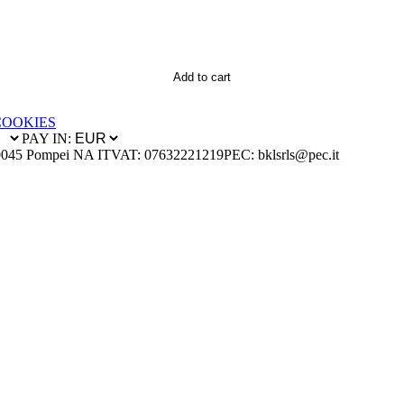
Add to cart
COOKIES
PAY IN:
0045 Pompei NA IT
VAT: 07632221219
PEC: bklsrls@pec.it