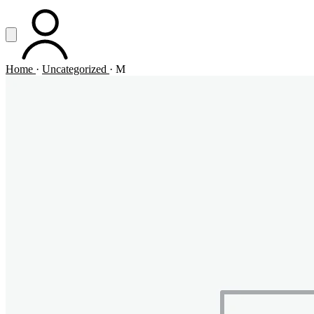
Vai al contenuto principale
Apri menu
ACCOUNT
Home
·
Uncategorized
·
M