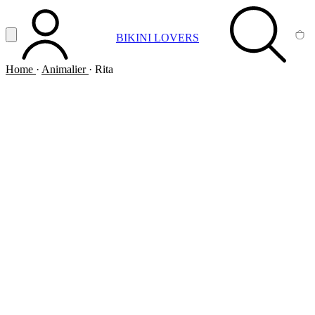
Vai al contenuto principale
Apri menu
BIKINI LOVERS
ACCOUNT
SEARCH
CA
Home
·
Animalier
·
Rita