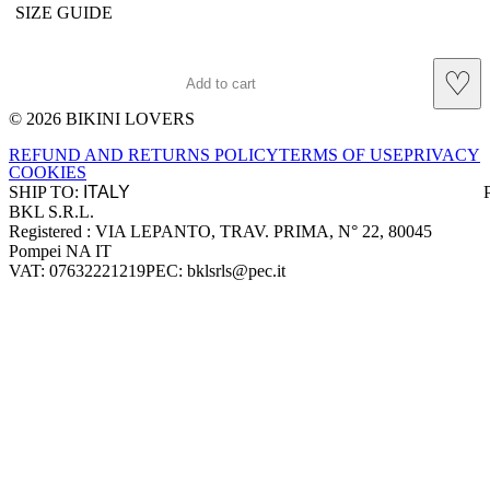
SIZE GUIDE
♡
Add to cart
© 2026 BIKINI LOVERS
Site footer
REFUND AND RETURNS POLICY
TERMS OF USE
PRIVACY
COOKIES
SHIP TO:
BKL S.R.L.
Company information
Registered : VIA LEPANTO, TRAV. PRIMA, N° 22, 80045
Pompei NA IT
VAT: 07632221219
PEC: bklsrls@pec.it
Accepted payment methods