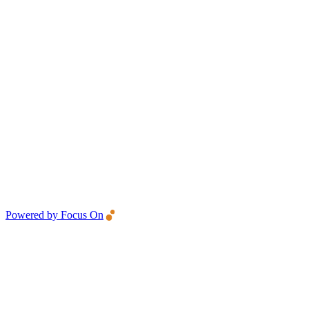
Powered by Focus On