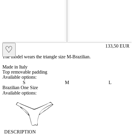
RITA
133,50
EUR
♡
Prezzo in aggi
The model wears the triangle size M-Brazilian.
Made in Italy
Top removable padding
Available options:
S
M
L
Brazilian One Size
Available options:
vbrasilian
DESCRIPTION