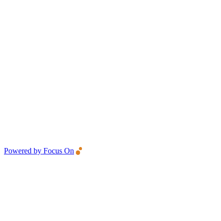
Powered by Focus On