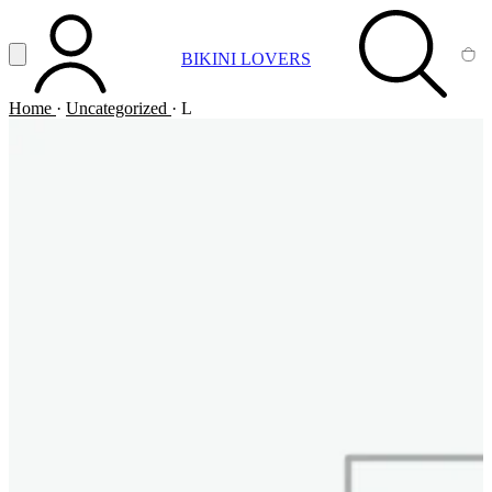
Vai al contenuto principale
Apri menu
BIKINI LOVERS
ACCOUNT
SEARCH
CA
Home
·
Uncategorized
·
L