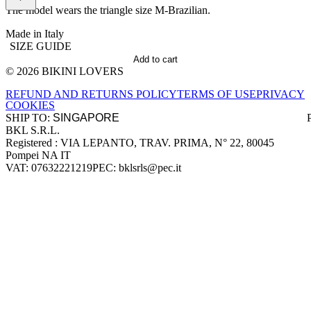
The model wears the triangle size M-Brazilian.
Made in Italy
SIZE GUIDE
Add to cart
© 2026 BIKINI LOVERS
Site footer
REFUND AND RETURNS POLICY
TERMS OF USE
PRIVACY
COOKIES
SHIP TO:
BKL S.R.L.
Company information
Registered : VIA LEPANTO, TRAV. PRIMA, N° 22, 80045
Pompei NA IT
VAT: 07632221219
PEC: bklsrls@pec.it
Accepted payment methods