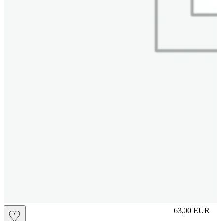
L
63,00
EUR
♡
Prezzo in aggi