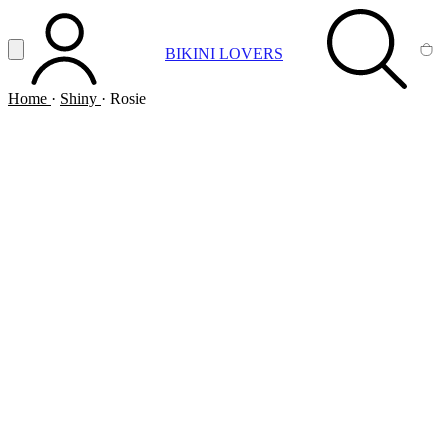
Vai al contenuto principale
Apri menu
BIKINI LOVERS
ACCOUNT
SEARCH
CA
Home
·
Shiny
·
Rosie