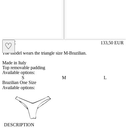
ROSIE
133,50
EUR
♡
Prezzo in aggi
The model wears the triangle size M-Brazilian.
Made in Italy
Top removable padding
Available options:
S
M
L
Brazilian One Size
Available options:
vbrasilian
DESCRIPTION