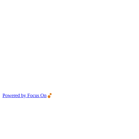
Powered by Focus On