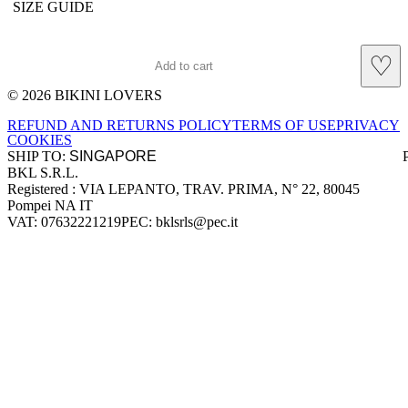
SIZE GUIDE
♡
Add to cart
© 2026 BIKINI LOVERS
Site footer
REFUND AND RETURNS POLICY
TERMS OF USE
PRIVACY
COOKIES
SHIP TO:
BKL S.R.L.
Company information
Registered : VIA LEPANTO, TRAV. PRIMA, N° 22, 80045
Pompei NA IT
VAT: 07632221219
PEC: bklsrls@pec.it
Accepted payment methods