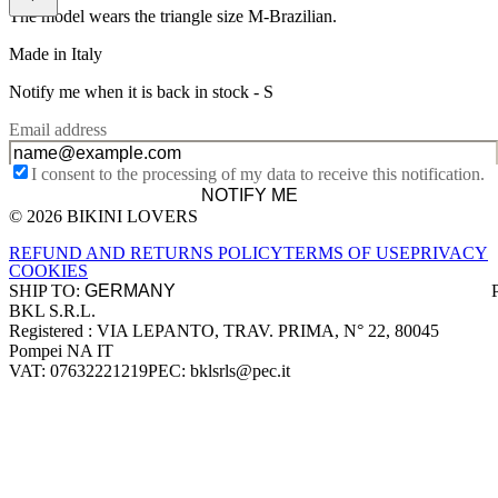
The model wears the triangle size M-Brazilian.
Made in Italy
Notify me when it is back in stock -
S
Email address
I consent to the processing of my data to receive this notification.
NOTIFY ME
© 2026 BIKINI LOVERS
Site footer
REFUND AND RETURNS POLICY
TERMS OF USE
PRIVACY
COOKIES
SHIP TO:
BKL S.R.L.
Company information
Registered : VIA LEPANTO, TRAV. PRIMA, N° 22, 80045
Pompei NA IT
VAT: 07632221219
PEC: bklsrls@pec.it
Accepted payment methods