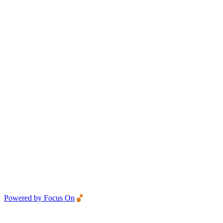
Powered by Focus On