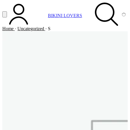
Vai al contenuto principale
Apri menu
BIKINI LOVERS
ACCOUNT
SEARCH
CA
Home
·
Uncategorized
·
S