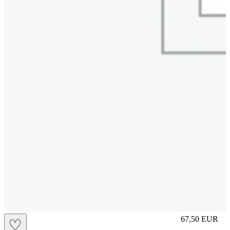
S
67,50
EUR
♡
Prezzo in aggi