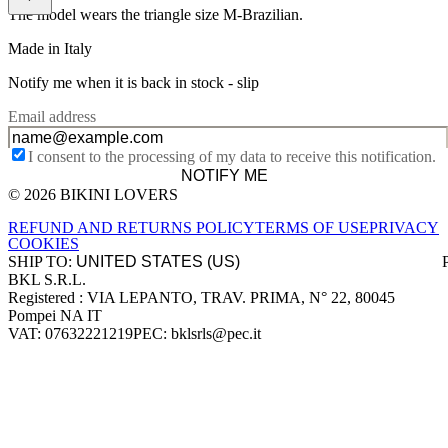
The model wears the triangle size M-Brazilian.
Made in Italy
Notify me when it is back in stock -
slip
Email address
I consent to the processing of my data to receive this notification.
NOTIFY ME
© 2026 BIKINI LOVERS
Site footer
REFUND AND RETURNS POLICY
TERMS OF USE
PRIVACY
COOKIES
SHIP TO:
BKL S.R.L.
Company information
Registered : VIA LEPANTO, TRAV. PRIMA, N° 22, 80045
Pompei NA IT
VAT: 07632221219
PEC: bklsrls@pec.it
Accepted payment methods