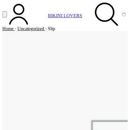
Vai al contenuto principale
Apri menu
BIKINI LOVERS
ACCOUNT
SEARCH
CA
Home
·
Uncategorized
·
Slip