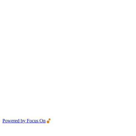
Powered by Focus On