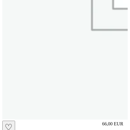
slip
66,00
EUR
♡
Prezzo in aggi