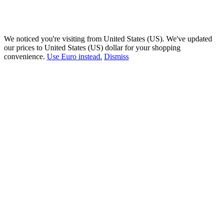
We noticed you're visiting from United States (US). We've updated
our prices to United States (US) dollar for your shopping
convenience.
Use Euro instead.
Dismiss