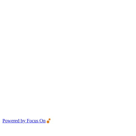
Powered by Focus On