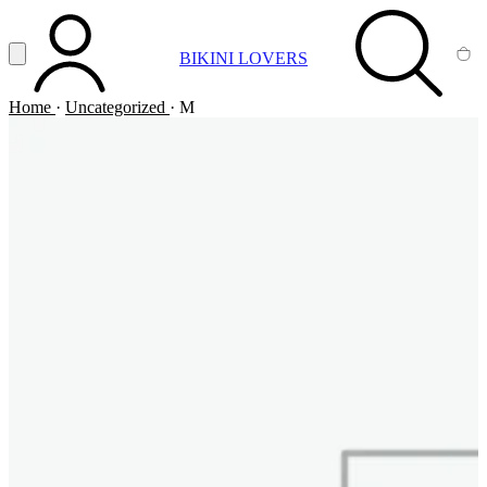
Vai al contenuto principale
Apri menu
BIKINI LOVERS
ACCOUNT
SEARCH
CA
Home
·
Uncategorized
·
M