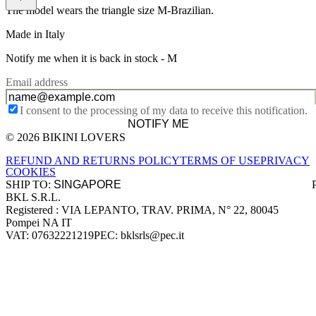
The model wears the triangle size M-Brazilian.
Made in Italy
Notify me when it is back in stock -
M
Email address
I consent to the processing of my data to receive this notification.
NOTIFY ME
© 2026 BIKINI LOVERS
Site footer
REFUND AND RETURNS POLICY
TERMS OF USE
PRIVACY
COOKIES
SHIP TO:
BKL S.R.L.
Company information
Registered : VIA LEPANTO, TRAV. PRIMA, N° 22, 80045
Pompei NA IT
VAT: 07632221219
PEC: bklsrls@pec.it
Accepted payment methods