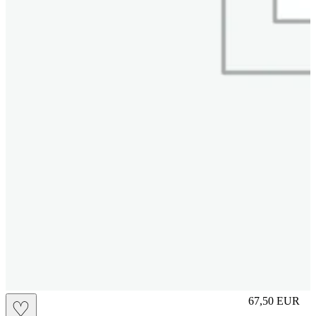
M
67,50
EUR
♡
Prezzo in aggi