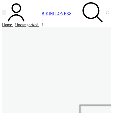
Vai al contenuto principale
Apri menu
BIKINI LOVERS
ACCOUNT
SEARCH
CA
Home
·
Uncategorized
·
L