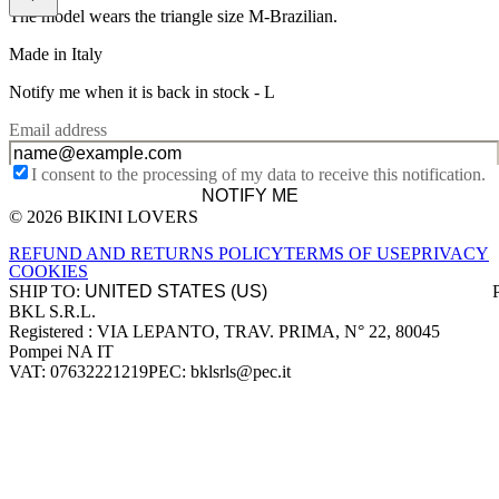
The model wears the triangle size M-Brazilian.
Made in Italy
Notify me when it is back in stock -
L
Email address
I consent to the processing of my data to receive this notification.
NOTIFY ME
© 2026 BIKINI LOVERS
Site footer
REFUND AND RETURNS POLICY
TERMS OF USE
PRIVACY
COOKIES
SHIP TO:
BKL S.R.L.
Company information
Registered : VIA LEPANTO, TRAV. PRIMA, N° 22, 80045
Pompei NA IT
VAT: 07632221219
PEC: bklsrls@pec.it
Accepted payment methods