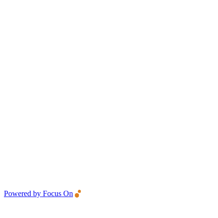
Powered by Focus On