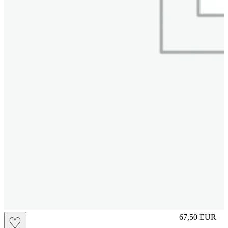
L
67,50
EUR
♡
Prezzo in aggi