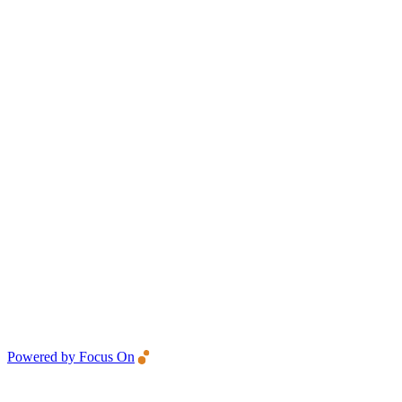
Powered by Focus On