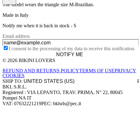
The model wears the triangle size M-Brazilian.
Made in Italy
Notify me when it is back in stock -
S
Email address
I consent to the processing of my data to receive this notification.
NOTIFY ME
© 2026 BIKINI LOVERS
Site footer
REFUND AND RETURNS POLICY
TERMS OF USE
PRIVACY
COOKIES
SHIP TO:
BKL S.R.L.
Company information
Registered : VIA LEPANTO, TRAV. PRIMA, N° 22, 80045
Pompei NA IT
VAT: 07632221219
PEC: bklsrls@pec.it
Accepted payment methods