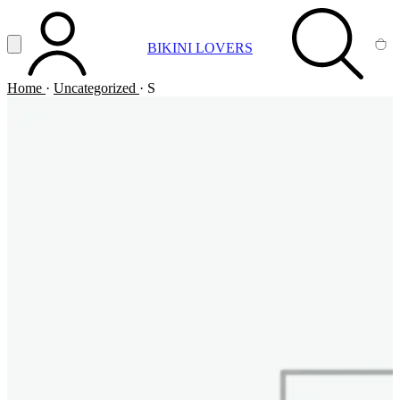
Vai al contenuto principale
Apri menu
BIKINI LOVERS
ACCOUNT
SEARCH
CA
Home
·
Uncategorized
·
S