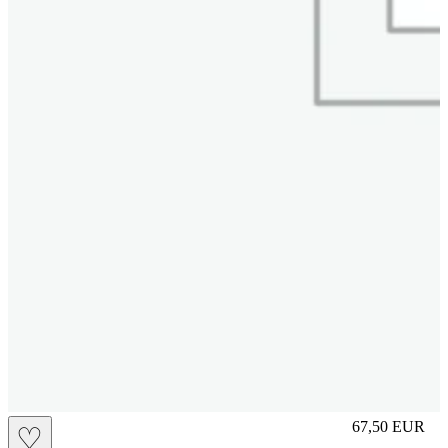
S
67,50
EUR
♡
Prezzo in aggi