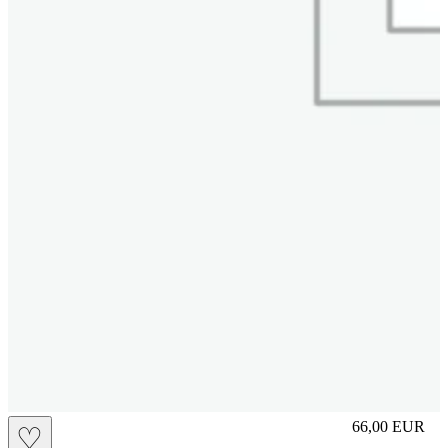
slip
66,00
EUR
♡
Prezzo in aggi