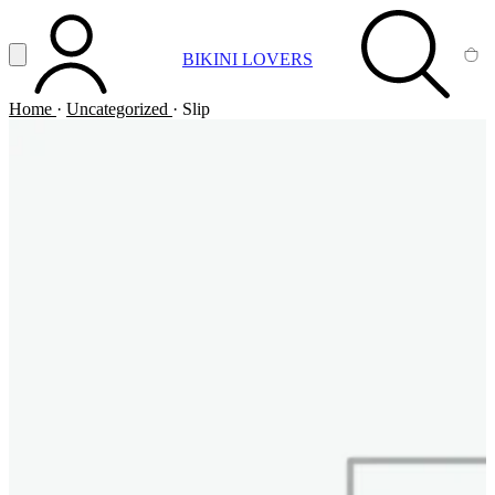
Vai al contenuto principale
Apri menu
BIKINI LOVERS
ACCOUNT
SEARCH
CA
Home
·
Uncategorized
·
Slip