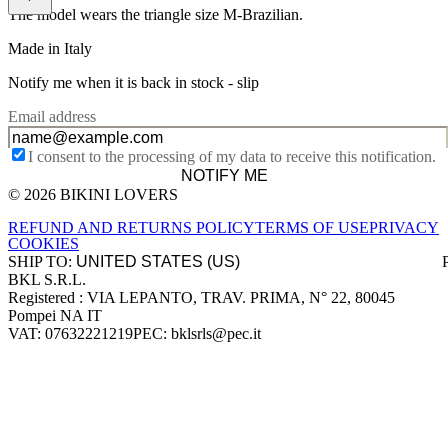
The model wears the triangle size M-Brazilian.
Made in Italy
Notify me when it is back in stock -
slip
Email address
I consent to the processing of my data to receive this notification.
NOTIFY ME
© 2026 BIKINI LOVERS
Site footer
REFUND AND RETURNS POLICY
TERMS OF USE
PRIVACY
COOKIES
SHIP TO:
BKL S.R.L.
Company information
Registered : VIA LEPANTO, TRAV. PRIMA, N° 22, 80045
Pompei NA IT
VAT: 07632221219
PEC: bklsrls@pec.it
Accepted payment methods