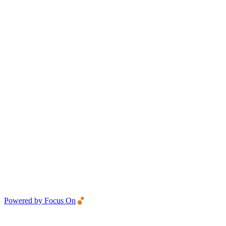
Powered by Focus On