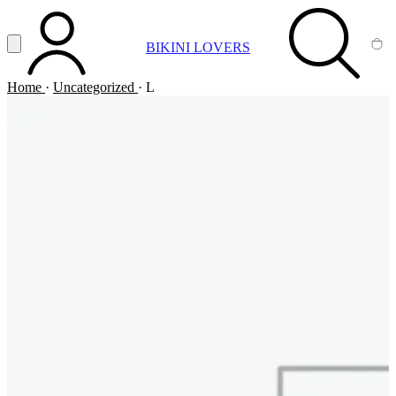
Vai al contenuto principale
Apri menu
BIKINI LOVERS
ACCOUNT
SEARCH
CA
Home
·
Uncategorized
·
L