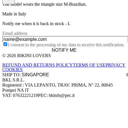
The model wears the triangle size M-Brazilian.
Made in Italy
Notify me when it is back in stock -
L
Email address
I consent to the processing of my data to receive this notification.
NOTIFY ME
© 2026 BIKINI LOVERS
Site footer
REFUND AND RETURNS POLICY
TERMS OF USE
PRIVACY
COOKIES
SHIP TO:
BKL S.R.L.
Company information
Registered : VIA LEPANTO, TRAV. PRIMA, N° 22, 80045
Pompei NA IT
VAT: 07632221219
PEC: bklsrls@pec.it
Accepted payment methods