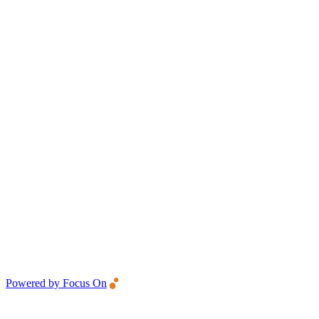
Powered by Focus On