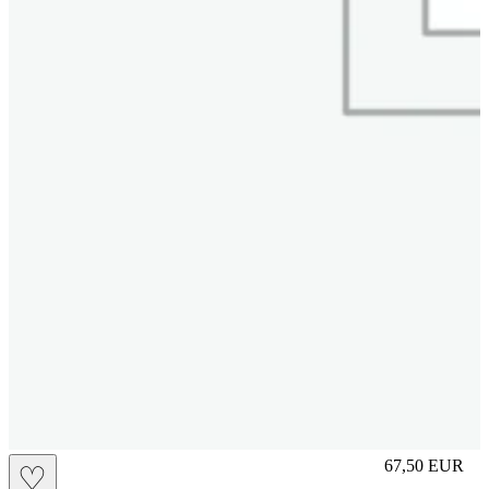
L
67,50
EUR
♡
Prezzo in aggi