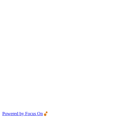
Powered by Focus On