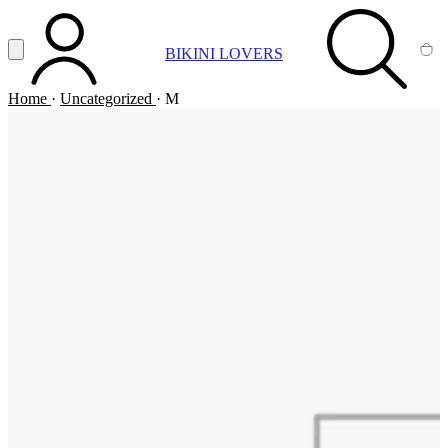
Vai al contenuto principale
Apri menu
BIKINI LOVERS
ACCOUNT
SEARCH
CA
Home
·
Uncategorized
·
M