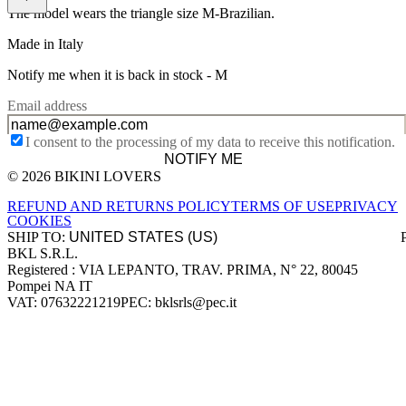
The model wears the triangle size M-Brazilian.
Made in Italy
Notify me when it is back in stock -
M
Email address
I consent to the processing of my data to receive this notification.
NOTIFY ME
© 2026 BIKINI LOVERS
Site footer
REFUND AND RETURNS POLICY
TERMS OF USE
PRIVACY
COOKIES
SHIP TO:
BKL S.R.L.
Company information
Registered : VIA LEPANTO, TRAV. PRIMA, N° 22, 80045
Pompei NA IT
VAT: 07632221219
PEC: bklsrls@pec.it
Accepted payment methods