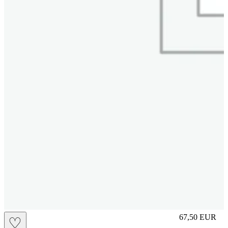
M
67,50
EUR
♡
Prezzo in aggi