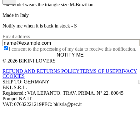
The model wears the triangle size M-Brazilian.
Made in Italy
Notify me when it is back in stock -
S
Email address
I consent to the processing of my data to receive this notification.
NOTIFY ME
© 2026 BIKINI LOVERS
Site footer
REFUND AND RETURNS POLICY
TERMS OF USE
PRIVACY
COOKIES
SHIP TO:
BKL S.R.L.
Company information
Registered : VIA LEPANTO, TRAV. PRIMA, N° 22, 80045
Pompei NA IT
VAT: 07632221219
PEC: bklsrls@pec.it
Accepted payment methods