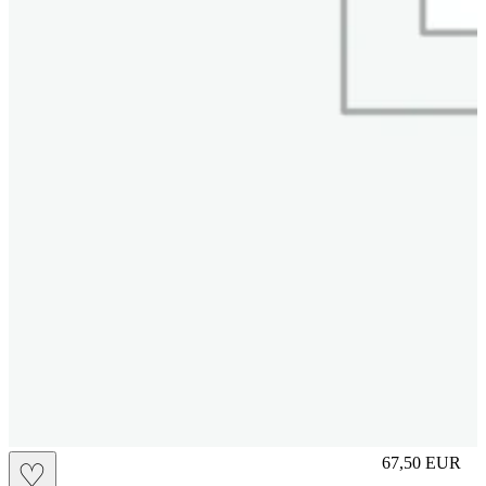
S
67,50
EUR
♡
Prezzo in aggi