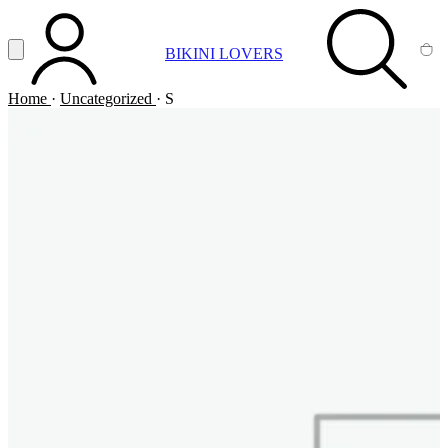
Vai al contenuto principale
Apri menu
BIKINI LOVERS
ACCOUNT
SEARCH
CA
Home
·
Uncategorized
·
S