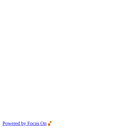
Powered by Focus On