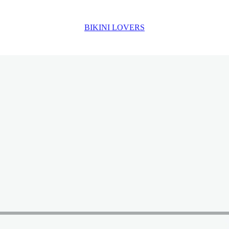
BIKINI LOVERS