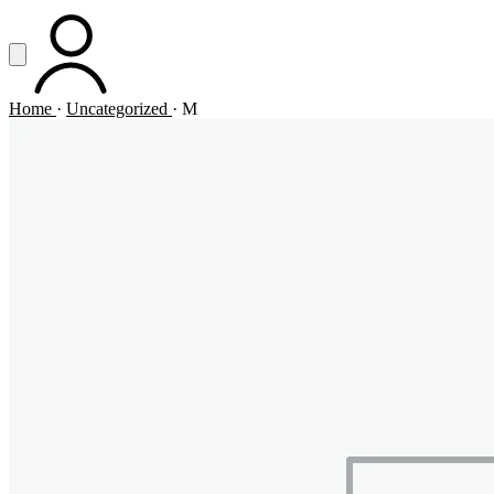
Vai al contenuto principale
Apri menu
ACCOUNT
Home
·
Uncategorized
·
M