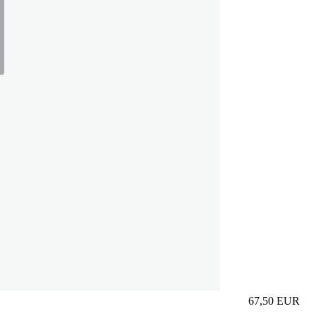
67,50
EUR
Prezzo in aggi