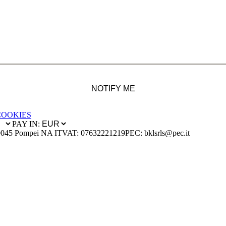
NOTIFY ME
COOKIES
PAY IN:
0045 Pompei NA IT
VAT: 07632221219
PEC: bklsrls@pec.it