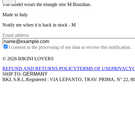
The model wears the triangle size M-Brazilian.
Made in Italy
Notify me when it is back in stock -
M
Email address
I consent to the processing of my data to receive this notification.
© 2026 BIKINI LOVERS
Site footer
REFUND AND RETURNS POLICY
TERMS OF USE
PRIVACY
SHIP TO:
BKL S.R.L.
Registered : VIA LEPANTO, TRAV. PRIMA, N° 22, 8
Company information
Accepted payment methods