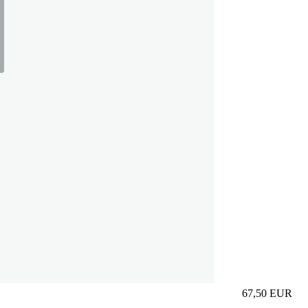
67,50
EUR
Prezzo in aggi