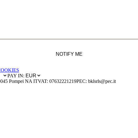
NOTIFY ME
COOKIES
PAY IN:
0045 Pompei NA IT
VAT: 07632221219
PEC: bklsrls@pec.it