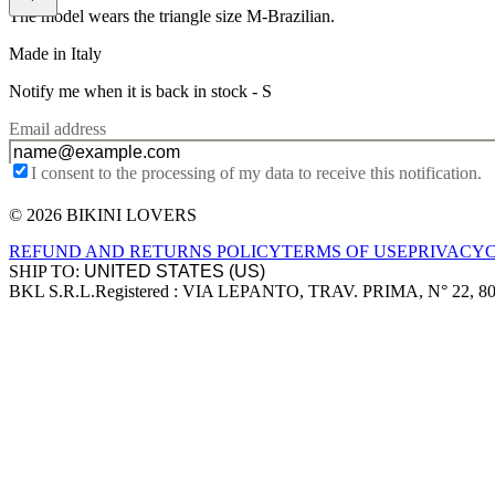
The model wears the triangle size M-Brazilian.
Made in Italy
Notify me when it is back in stock -
S
Email address
I consent to the processing of my data to receive this notification.
© 2026 BIKINI LOVERS
Site footer
REFUND AND RETURNS POLICY
TERMS OF USE
PRIVACY
SHIP TO:
BKL S.R.L.
Registered : VIA LEPANTO, TRAV. PRIMA, N° 22, 8
Company information
Accepted payment methods