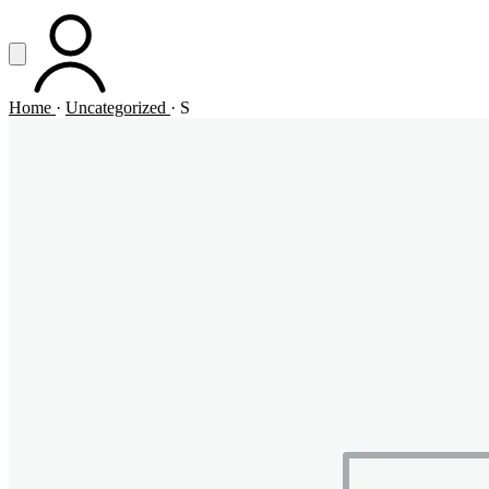
Vai al contenuto principale
Apri menu
ACCOUNT
Home
·
Uncategorized
·
S