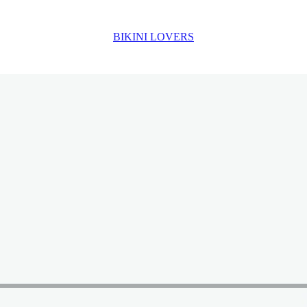
BIKINI LOVERS