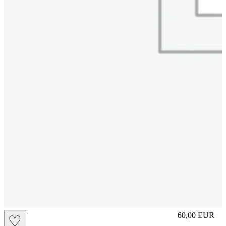
slip
60,00
EUR
♡
Prezzo in aggi