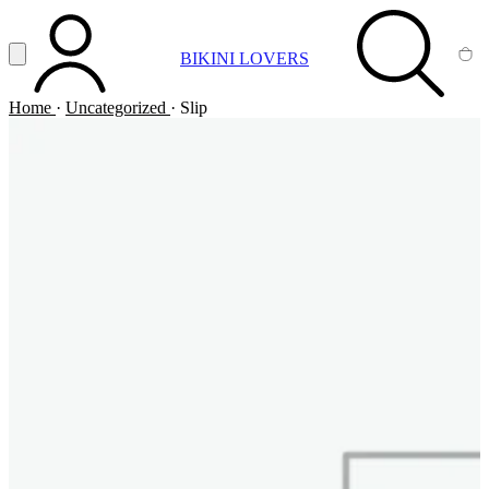
Vai al contenuto principale
Apri menu
BIKINI LOVERS
ACCOUNT
SEARCH
CA
Home
·
Uncategorized
·
Slip