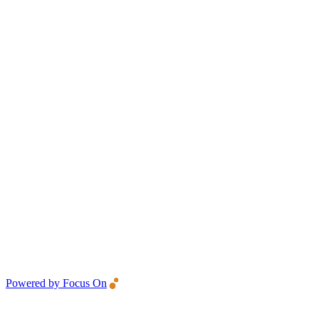
Powered by Focus On