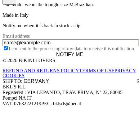
The model wears the triangle size M-Brazilian.
Made in Italy
Notify me when it is back in stock -
slip
Email address
I consent to the processing of my data to receive this notification.
NOTIFY ME
© 2026 BIKINI LOVERS
Site footer
REFUND AND RETURNS POLICY
TERMS OF USE
PRIVACY
COOKIES
SHIP TO:
BKL S.R.L.
Company information
Registered : VIA LEPANTO, TRAV. PRIMA, N° 22, 80045
Pompei NA IT
VAT: 07632221219
PEC: bklsrls@pec.it
Accepted payment methods