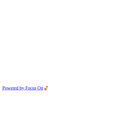
Powered by Focus On