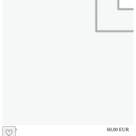
sliplace
60,00
EUR
♡
Prezzo in aggi