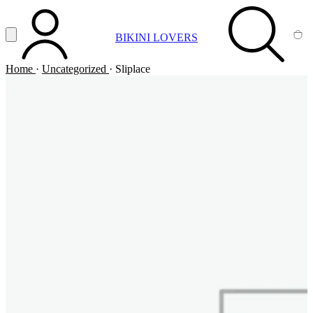
Vai al contenuto principale
Apri menu
BIKINI LOVERS
ACCOUNT
SEARCH
CA
Home
·
Uncategorized
·
Sliplace