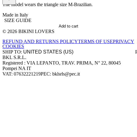
The model wears the triangle size M-Brazilian.
Made in Italy
SIZE GUIDE
Add to cart
© 2026 BIKINI LOVERS
Site footer
REFUND AND RETURNS POLICY
TERMS OF USE
PRIVACY
COOKIES
SHIP TO:
BKL S.R.L.
Company information
Registered : VIA LEPANTO, TRAV. PRIMA, N° 22, 80045
Pompei NA IT
VAT: 07632221219
PEC: bklsrls@pec.it
Accepted payment methods