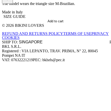
The model wears the triangle size M-Brazilian.
Made in Italy
SIZE GUIDE
Add to cart
© 2026 BIKINI LOVERS
Site footer
REFUND AND RETURNS POLICY
TERMS OF USE
PRIVACY
COOKIES
SHIP TO:
BKL S.R.L.
Company information
Registered : VIA LEPANTO, TRAV. PRIMA, N° 22, 80045
Pompei NA IT
VAT: 07632221219
PEC: bklsrls@pec.it
Accepted payment methods