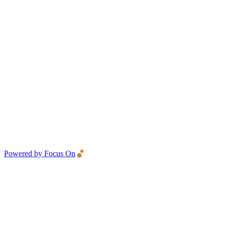
Powered by Focus On