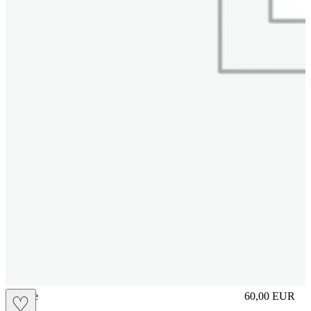
sliplace
60,00
EUR
♡
Prezzo in aggi