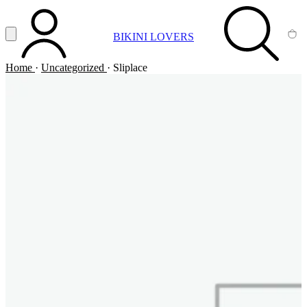
Vai al contenuto principale
Apri menu
BIKINI LOVERS
ACCOUNT
SEARCH
CA
Home
·
Uncategorized
·
Sliplace