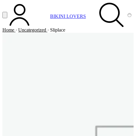
Vai al contenuto principale
Apri menu
BIKINI LOVERS
ACCOUNT
SEARCH
CA
Home
·
Uncategorized
·
Sliplace