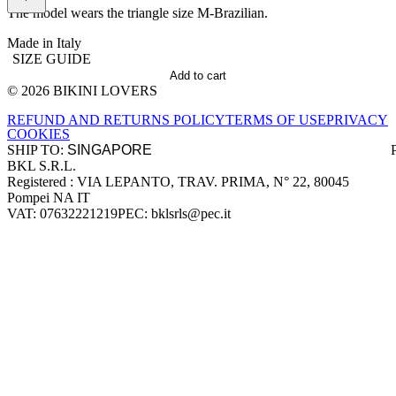
The model wears the triangle size M-Brazilian.
Made in Italy
SIZE GUIDE
Add to cart
© 2026 BIKINI LOVERS
Site footer
REFUND AND RETURNS POLICY
TERMS OF USE
PRIVACY
COOKIES
SHIP TO:
BKL S.R.L.
Company information
Registered : VIA LEPANTO, TRAV. PRIMA, N° 22, 80045
Pompei NA IT
VAT: 07632221219
PEC: bklsrls@pec.it
Accepted payment methods