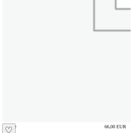
sliplace
66,00
EUR
♡
Prezzo in aggi