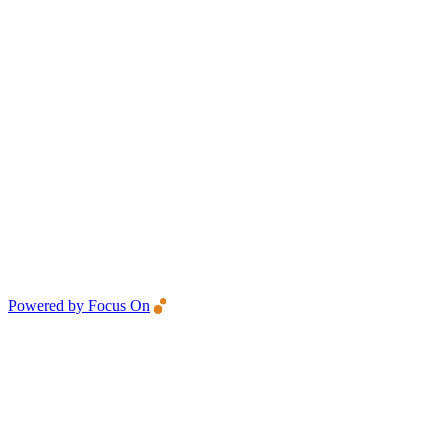
Powered by Focus On