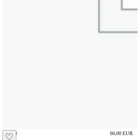
sliplace
60,00
EUR
♡
Prezzo in aggi