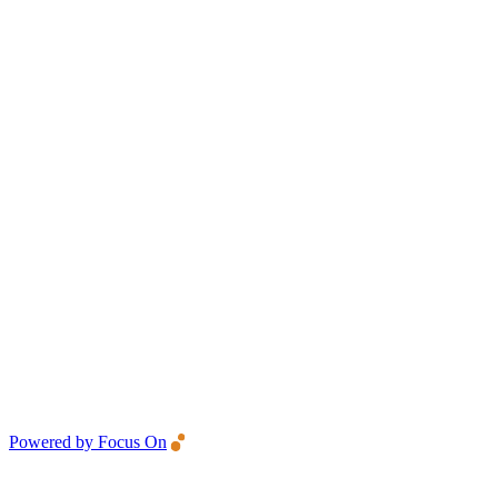
Powered by Focus On