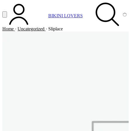
Vai al contenuto principale
Apri menu
BIKINI LOVERS
ACCOUNT
SEARCH
CA
Home
·
Uncategorized
·
Sliplace