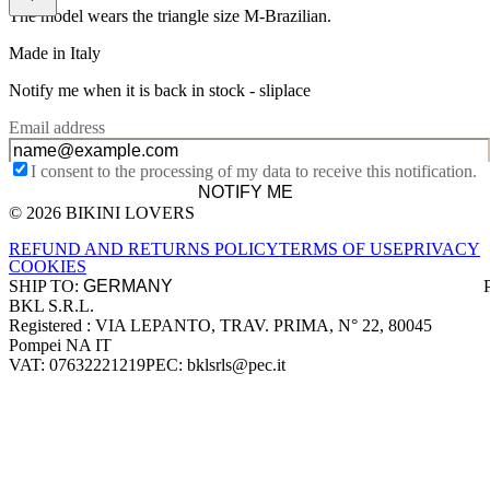
The model wears the triangle size M-Brazilian.
Made in Italy
Notify me when it is back in stock -
sliplace
Email address
I consent to the processing of my data to receive this notification.
NOTIFY ME
© 2026 BIKINI LOVERS
Site footer
REFUND AND RETURNS POLICY
TERMS OF USE
PRIVACY
COOKIES
SHIP TO:
BKL S.R.L.
Company information
Registered : VIA LEPANTO, TRAV. PRIMA, N° 22, 80045
Pompei NA IT
VAT: 07632221219
PEC: bklsrls@pec.it
Accepted payment methods